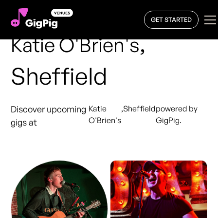
GET STARTED
,
Katie O'Brien's
Sheffield
Discover upcoming
Katie
,
Sheffield
powered by
O'Brien's
GigPig.
gigs at