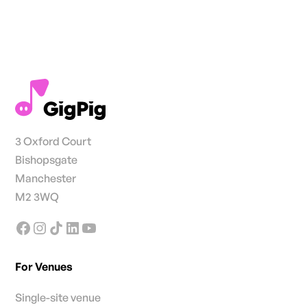
3 Oxford Court
Bishopsgate
Manchester
M2 3WQ
For Venues
Single-site venue