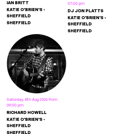
IAN BRITT
07:00 pm
KATIE O'BRIEN'S -
DJ JON PLATTS
SHEFFIELD
KATIE O'BRIEN'S -
SHEFFIELD
SHEFFIELD
SHEFFIELD
Saturday, 8th Aug 2026 from
09:00 pm
RICHARD HOWELL
KATIE O'BRIEN'S -
SHEFFIELD
SHEFFIELD