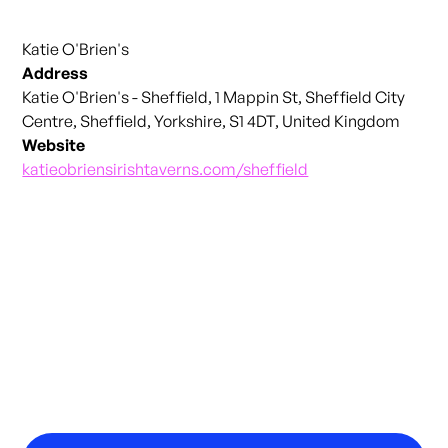
Katie O'Brien's
Address
Katie O'Brien's - Sheffield, 1 Mappin St, Sheffield City
Centre, Sheffield, Yorkshire, S1 4DT, United Kingdom
Website
katieobriensirishtaverns.com/sheffield