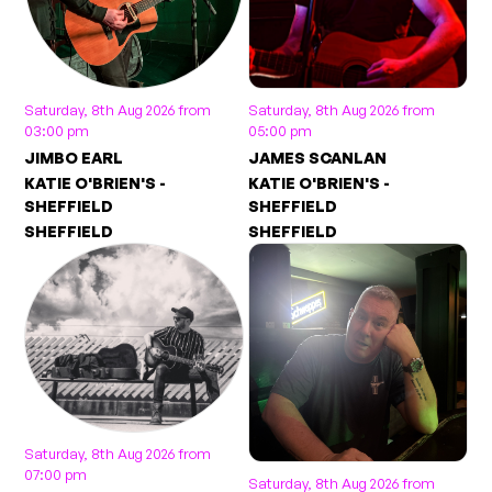
Saturday, 8th Aug 2026 from
Saturday, 8th Aug 2026 from
03:00 pm
05:00 pm
JIMBO EARL
JAMES SCANLAN
KATIE O'BRIEN'S -
KATIE O'BRIEN'S -
SHEFFIELD
SHEFFIELD
SHEFFIELD
SHEFFIELD
Saturday, 8th Aug 2026 from
07:00 pm
Saturday, 8th Aug 2026 from