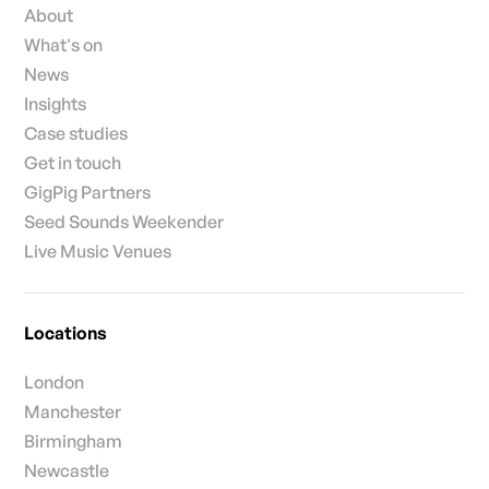
About
What's on
News
Insights
Case studies
Get in touch
GigPig Partners
Seed Sounds Weekender
Live Music Venues
Locations
London
Manchester
Birmingham
Newcastle