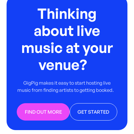
Thinking
about live
music at your
venue?
GigPig makes it easy to start hosting live
music from finding artists to getting booked.
FIND OUT MORE
GET STARTED