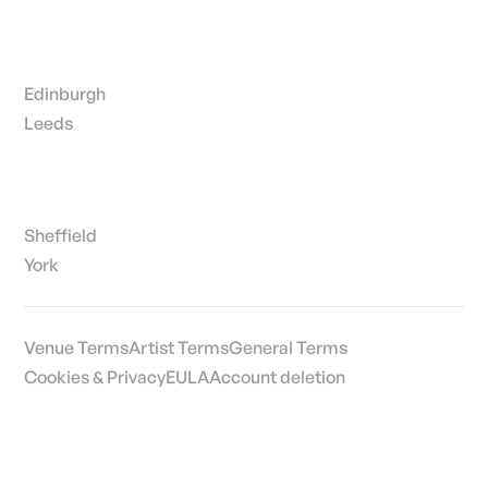
Edinburgh
Leeds
Sheffield
York
Venue Terms
Artist Terms
General Terms
Cookies & Privacy
EULA
Account deletion