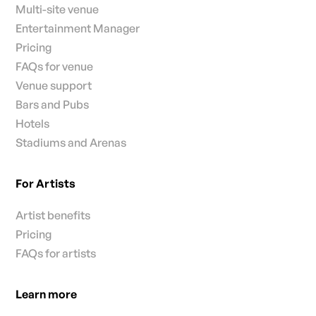
Multi-site venue
Entertainment Manager
Pricing
FAQs for venue
Venue support
Bars and Pubs
Hotels
Stadiums and Arenas
For Artists
Artist benefits
Pricing
FAQs for artists
Learn more