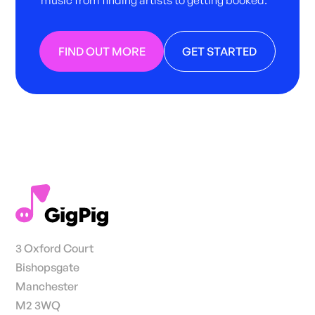
music from finding artists to getting booked.
FIND OUT MORE
GET STARTED
3 Oxford Court
Bishopsgate
Manchester
M2 3WQ