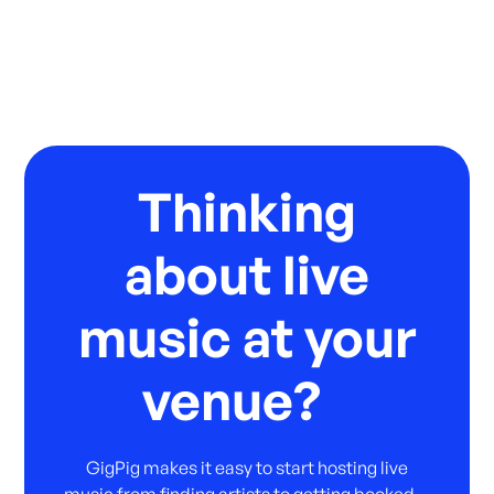
Thinking
about live
music at your
venue?
GigPig makes it easy to start hosting live