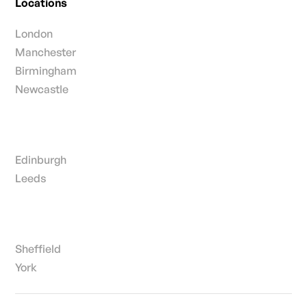
Locations
London
Manchester
Birmingham
Newcastle
Edinburgh
Leeds
Sheffield
York