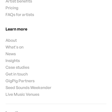
Artist benefits
Pricing
FAQs for artists
Learn more
About
What's on
News
Insights
Case studies
Get in touch
GigPig Partners
Seed Sounds Weekender
Live Music Venues