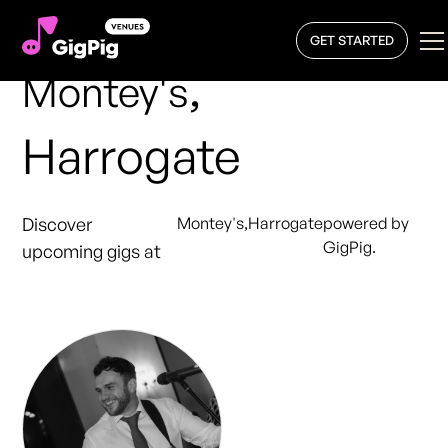
GET STARTED
,
Montey's
Harrogate
Discover
Montey's
,
Harrogate
powered by
GigPig.
upcoming gigs at