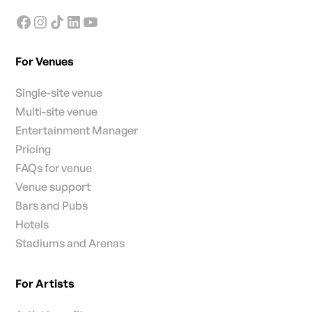
For Venues
Single-site venue
Multi-site venue
Entertainment Manager
Pricing
FAQs for venue
Venue support
Bars and Pubs
Hotels
Stadiums and Arenas
For Artists