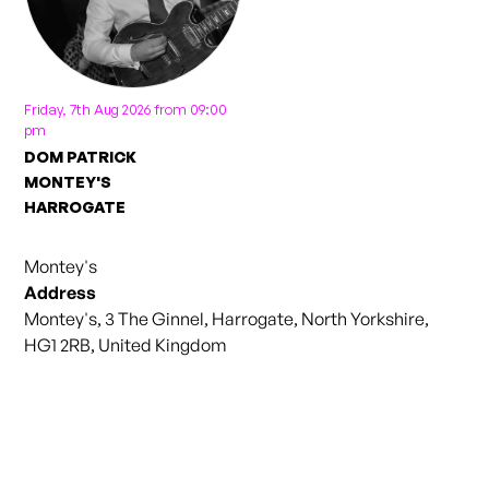
Friday, 7th Aug 2026 from 09:00
pm
DOM PATRICK
MONTEY'S
HARROGATE
Montey's
Address
Montey's, 3 The Ginnel, Harrogate, North Yorkshire,
HG1 2RB, United Kingdom