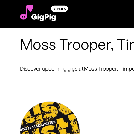
Moss Trooper, Ti
Discover upcoming gigs at
Moss Trooper, Timpe