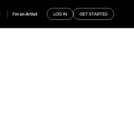
I’m an Artist
LOG IN
GET STARTED