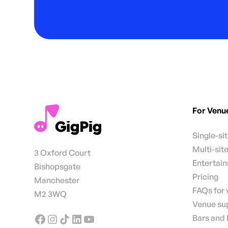
For Venu
Single-si
Multi-sit
3 Oxford Court
Entertai
Bishopsgate
Pricing
Manchester
FAQs for
M2 3WQ
Venue su
Bars and