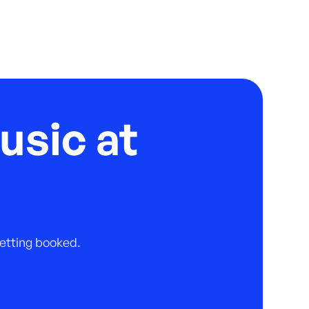
usic at
 getting booked.