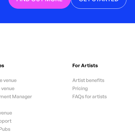
es
For Artists
te venue
Artist benefits
e venue
Pricing
nment Manager
FAQs for artists
 venue
pport
 Pubs