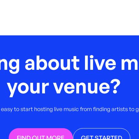
ng about live m
your venue?
 easy to start hosting live music from finding artists to
FIND OUT MORE
GET STARTED