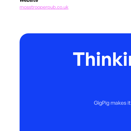
mosstrooperpub.co.uk
Thinki
GigPig makes it