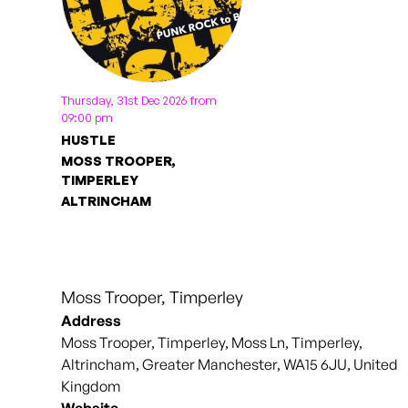
Thursday, 31st Dec 2026 from
09:00 pm
HUSTLE
MOSS TROOPER,
TIMPERLEY
ALTRINCHAM
Moss Trooper, Timperley
Address
Moss Trooper, Timperley, Moss Ln, Timperley,
Altrincham, Greater Manchester, WA15 6JU, United
Kingdom
Website