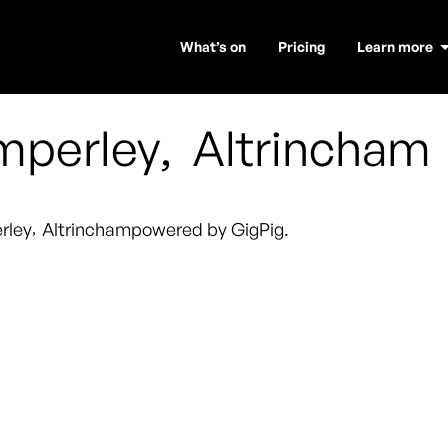
What’s on
Pricing
Learn more
mperley
,
Altrincham
rley
,
Altrincham
powered by GigPig.