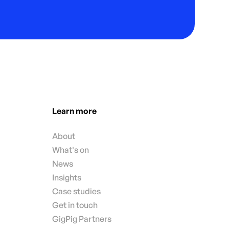
Learn more
About
What's on
News
Insights
Case studies
Get in touch
GigPig Partners