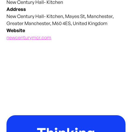
New Century Hall- Kitchen
Address
New Century Hall- Kitchen, Mayes St, Manchester,
Greater Manchester, M60 4ES, United Kingdom
Website
newcenturymcr.com