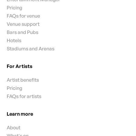
Pricing
FAQs for venue
Venue support
Bars and Pubs
Hotels
Stadiums and Arenas
For Artists
Artist benefits
Pricing
FAQs for artists
Learn more
About
What's on