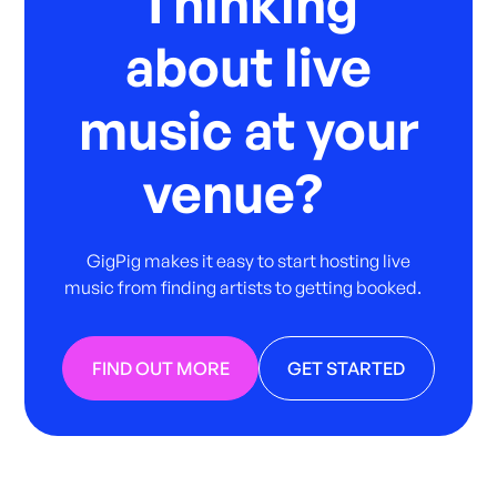
Thinking
about live
music at your
venue?
GigPig makes it easy to start hosting live
music from finding artists to getting booked.
FIND OUT MORE
GET STARTED