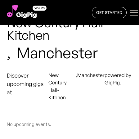
GET STARTED
New Century Hall-
Kitchen
,
Manchester
Discover
New
,
Manchester
powered by
Century
GigPig.
upcoming gigs
Hall-
at
Kitchen
No upcoming events.