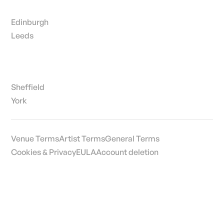
Edinburgh
Leeds
Sheffield
York
Venue Terms
Artist Terms
General Terms
Cookies & Privacy
EULA
Account deletion