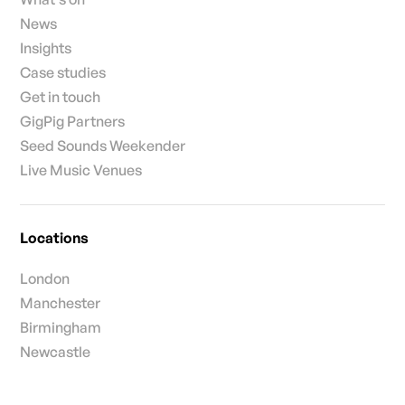
News
Insights
Case studies
Get in touch
GigPig Partners
Seed Sounds Weekender
Live Music Venues
Locations
London
Manchester
Birmingham
Newcastle