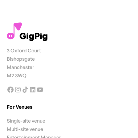
3 Oxford Court
Bishopsgate
Manchester
M2 3WQ
For Venues
Single-site venue
Multi-site venue
Entertainment Manager