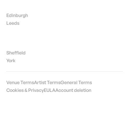
Edinburgh
Leeds
Sheffield
York
Venue Terms
Artist Terms
General Terms
Cookies & Privacy
EULA
Account deletion