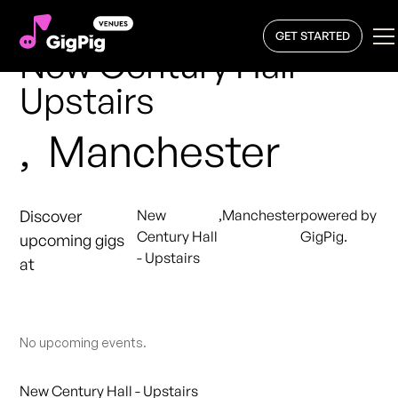
GET STARTED
New Century Hall -
Upstairs
,
Manchester
Discover
New
,
Manchester
powered by
Century Hall
GigPig.
upcoming gigs
- Upstairs
at
No upcoming events.
New Century Hall - Upstairs