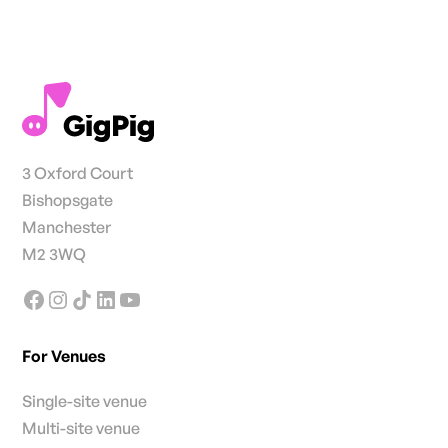
3 Oxford Court
Bishopsgate
Manchester
M2 3WQ
For Venues
Single-site venue
Multi-site venue