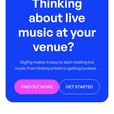
Thinking
about live
music at your
venue?
GigPig makes it easy to start hosting live
music from finding artists to getting booked.
FIND OUT MORE
GET STARTED