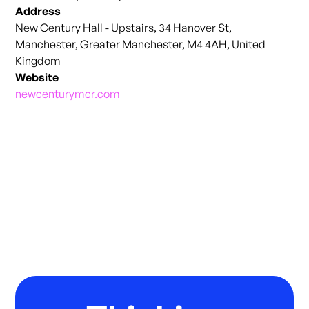
Address
New Century Hall - Upstairs, 34 Hanover St,
Manchester, Greater Manchester, M4 4AH, United
Kingdom
Website
newcenturymcr.com