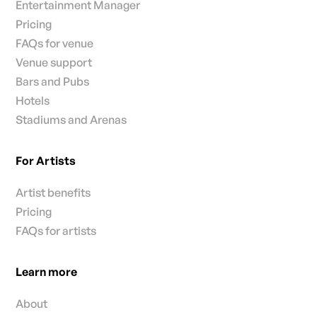
Entertainment Manager
Pricing
FAQs for venue
Venue support
Bars and Pubs
Hotels
Stadiums and Arenas
For Artists
Artist benefits
Pricing
FAQs for artists
Learn more
About