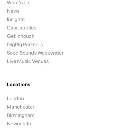
What's on
News
Insights
Case studies
Get in touch
GigPig Partners
Seed Sounds Weekender
Live Music Venues
Locations
London
Manchester
Birmingham
Newcastle