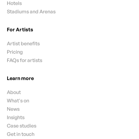
Hotels
Stadiums and Arenas
For Artists
Artist benefits
Pricing
FAQs for artists
Learn more
About
What's on
News
Insights
Case studies
Get in touch