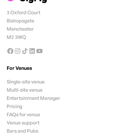
3 Oxford Court
Bishopsgate
Manchester
M2 3WQ
For Venues
Single-site venue
Multi-site venue
Entertainment Manager
Pricing
FAQs for venue
Venue support
Bars and Pubs