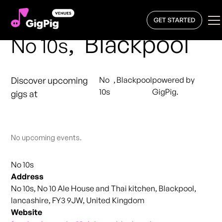
GET STARTED
,
Blackpool
No 10s
Discover upcoming
No
,
Blackpool
powered by
10s
GigPig.
gigs at
No upcoming events.
No 10s
Address
No 10s, No 10 Ale House and Thai kitchen, Blackpool,
lancashire, FY3 9JW, United Kingdom
Website