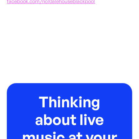
facebook.com/no10alehouseblackpool
Thinking
about live
music at your