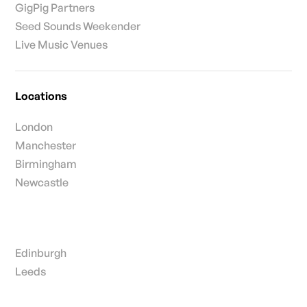
GigPig Partners
Seed Sounds Weekender
Live Music Venues
Locations
London
Manchester
Birmingham
Newcastle
Edinburgh
Leeds