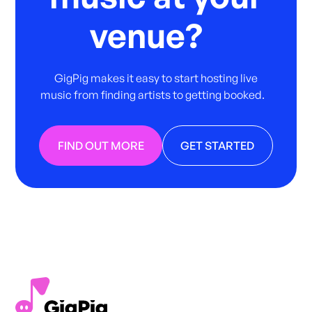
venue?
GigPig makes it easy to start hosting live
music from finding artists to getting booked.
FIND OUT MORE
GET STARTED