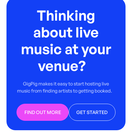
Thinking
about live
music at your
venue?
GigPig makes it easy to start hosting live
music from finding artists to getting booked.
FIND OUT MORE
GET STARTED