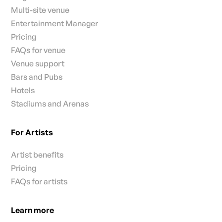
Multi-site venue
Entertainment Manager
Pricing
FAQs for venue
Venue support
Bars and Pubs
Hotels
Stadiums and Arenas
For Artists
Artist benefits
Pricing
FAQs for artists
Learn more