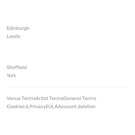
Edinburgh
Leeds
Sheffield
York
Venue Terms
Artist Terms
General Terms
Cookies & Privacy
EULA
Account deletion