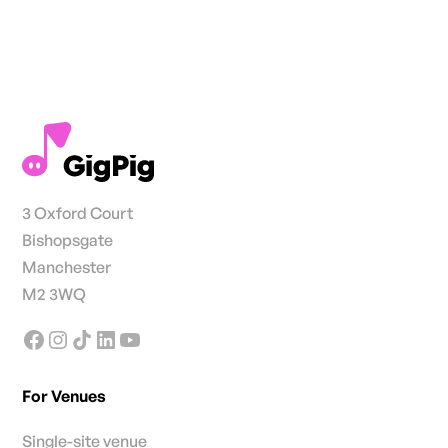
3 Oxford Court
Bishopsgate
Manchester
M2 3WQ
For Venues
Single-site venue