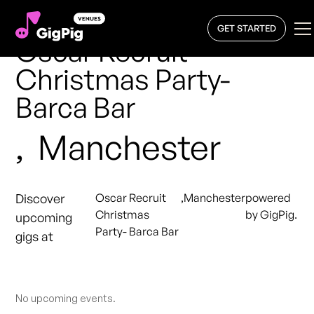
GET STARTED
Oscar Recruit
Christmas Party-
Barca Bar
,
Manchester
Discover
Oscar Recruit
,
Manchester
powered
Christmas
by GigPig.
upcoming
Party- Barca Bar
gigs at
No upcoming events.