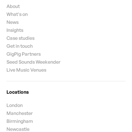
About
What's on
News
Insights
Case studies
Get in touch
GigPig Partners
Seed Sounds Weekender
Live Music Venues
Locations
London
Manchester
Birmingham
Newcastle