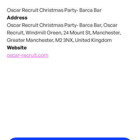
Oscar Recruit Christmas Party- Barca Bar
Address
Oscar Recruit Christmas Party- Barca Bar, Oscar
Recruit, Windmill Green, 24 Mount St, Manchester,
Greater Manchester, M2 3NX, United Kingdom
Website
oscar-recruit.com