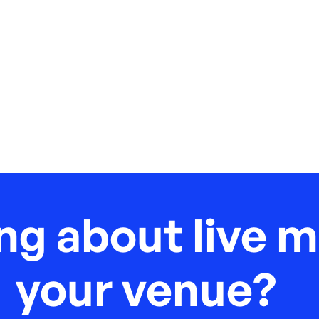
ng about live m
your venue?