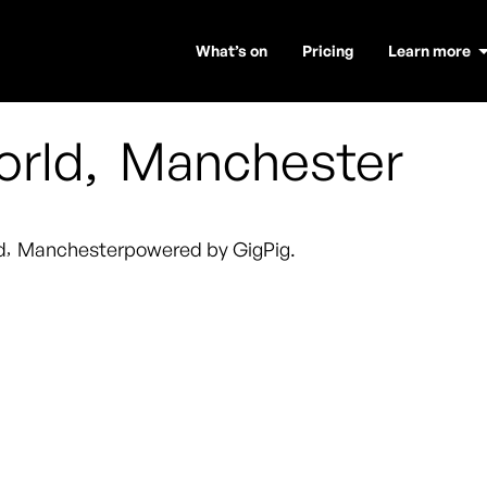
What’s on
Pricing
Learn more
orld
,
Manchester
d
,
Manchester
powered by GigPig.