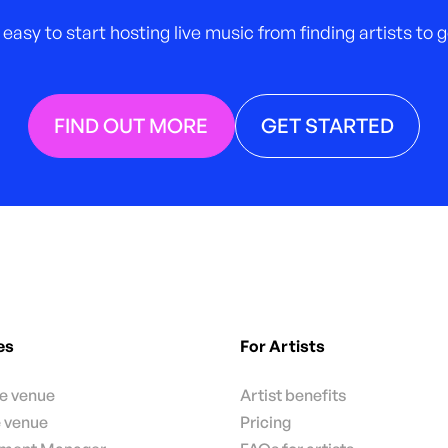
 easy to start hosting live music from finding artists to
FIND OUT MORE
GET STARTED
es
For Artists
te venue
Artist benefits
e venue
Pricing