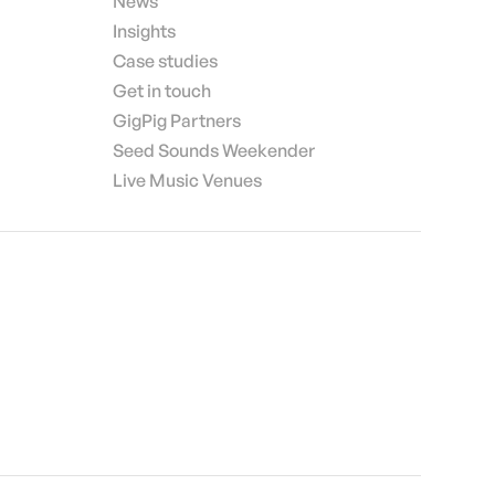
News
Insights
Case studies
Get in touch
GigPig Partners
Seed Sounds Weekender
Live Music Venues