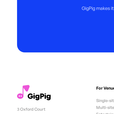
GigPig makes it
For Venu
Single-si
Multi-sit
3 Oxford Court