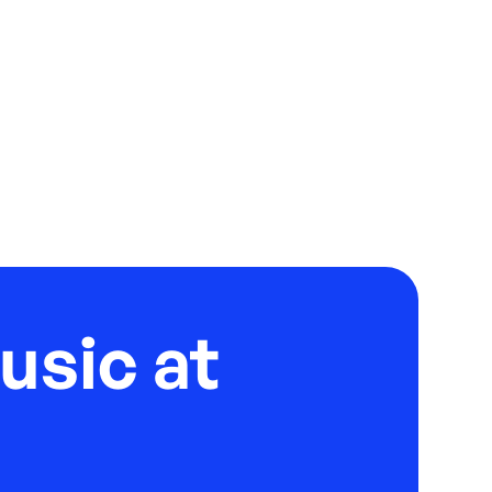
usic at