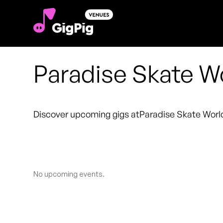
Paradise Skate W
Discover upcoming gigs at
Paradise Skate Worl
No upcoming events.