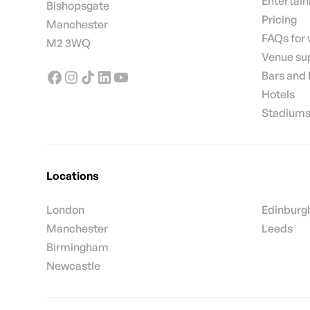
Entertai
Bishopsgate
Pricing
Manchester
FAQs for
M2 3WQ
Venue su
Bars and
Hotels
Stadiums
Locations
London
Edinburg
Manchester
Leeds
Birmingham
Newcastle