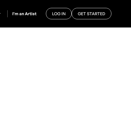
I’m an Artist
LOG IN
GET STARTED