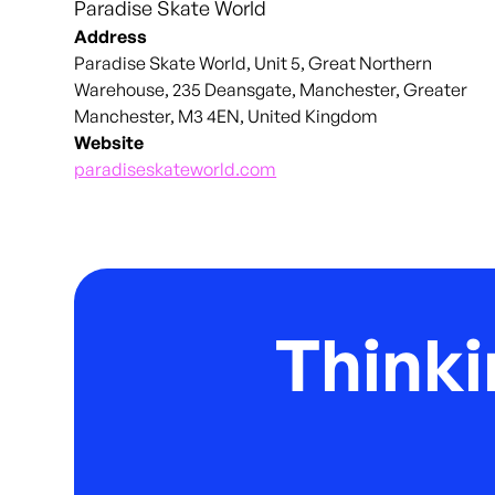
Paradise Skate World
Address
Paradise Skate World, Unit 5, Great Northern
Warehouse, 235 Deansgate, Manchester, Greater
Manchester, M3 4EN, United Kingdom
Website
paradiseskateworld.com
Thinki