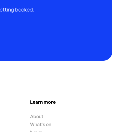
 getting booked.
Learn more
About
What's on