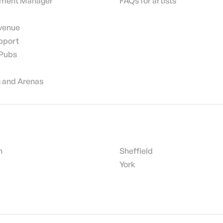
nment Manager
FAQs for artists
 venue
pport
 Pubs
 and Arenas
h
Sheffield
York