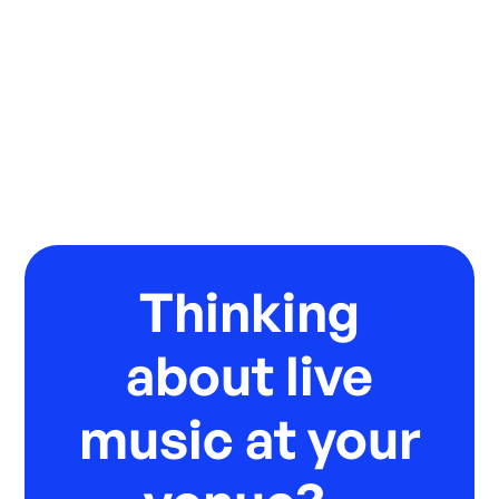
Thinking
about live
music at your