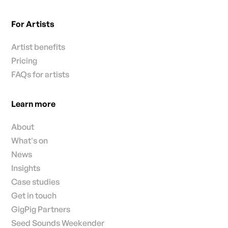
For Artists
Artist benefits
Pricing
FAQs for artists
Learn more
About
What's on
News
Insights
Case studies
Get in touch
GigPig Partners
Seed Sounds Weekender