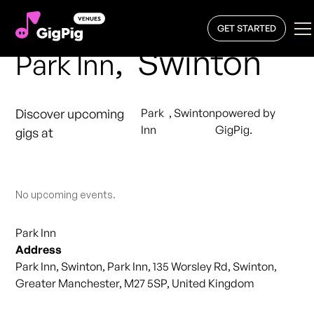
GET STARTED
,
Swinton
Park Inn
Discover upcoming
Park
,
Swinton
powered by
Inn
GigPig.
gigs at
No upcoming events.
Park Inn
Address
Park Inn, Swinton, Park Inn, 135 Worsley Rd, Swinton,
Greater Manchester, M27 5SP, United Kingdom