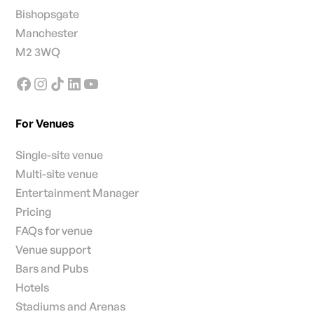
Bishopsgate
Manchester
M2 3WQ
For Venues
Single-site venue
Multi-site venue
Entertainment Manager
Pricing
FAQs for venue
Venue support
Bars and Pubs
Hotels
Stadiums and Arenas