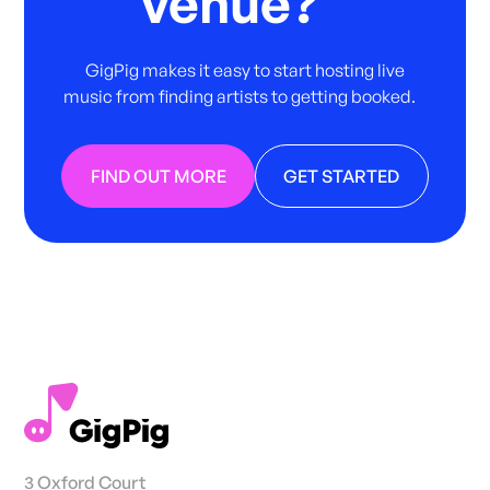
venue?
GigPig makes it easy to start hosting live
music from finding artists to getting booked.
FIND OUT MORE
GET STARTED
3 Oxford Court