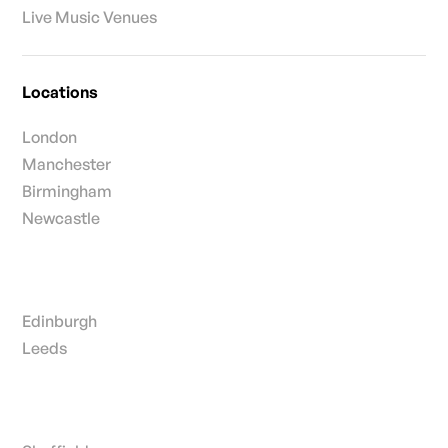
Live Music Venues
Locations
London
Manchester
Birmingham
Newcastle
Edinburgh
Leeds