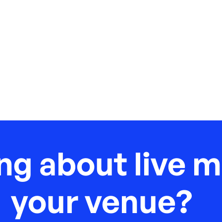
ng about live m
your venue?