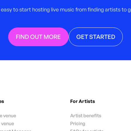
 easy to start hosting live music from finding artists to
FIND OUT MORE
GET STARTED
es
For Artists
te venue
Artist benefits
e venue
Pricing