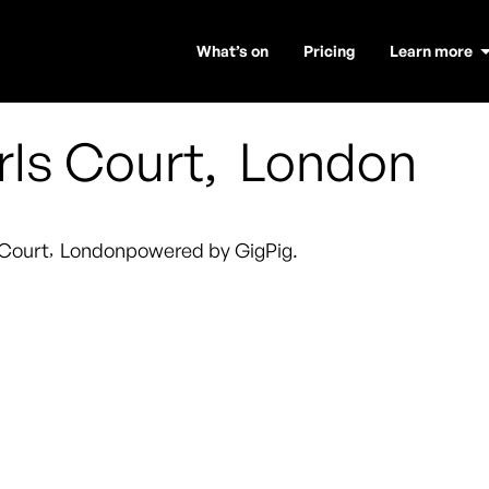
What’s on
Pricing
Learn more
rls Court
,
London
 Court
,
London
powered by GigPig.