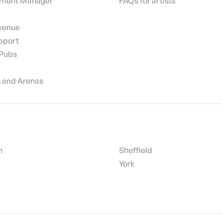
nment Manager
FAQs for artists
 venue
pport
 Pubs
 and Arenas
h
Sheffield
York