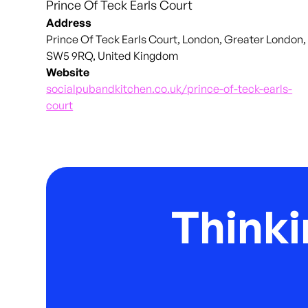
Prince Of Teck Earls Court
Address
Prince Of Teck Earls Court, London, Greater London,
SW5 9RQ, United Kingdom
Website
socialpubandkitchen.co.uk/prince-of-teck-earls-
court
Thinki