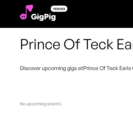
Prince Of Teck Ea
Discover upcoming gigs at
Prince Of Teck Earls
No upcoming events.