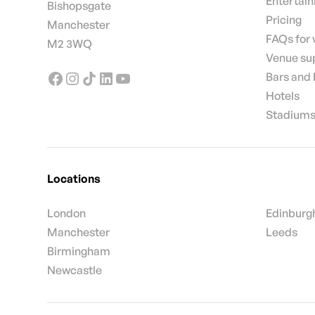
Entertai
Bishopsgate
Pricing
Manchester
FAQs for
M2 3WQ
Venue su
Bars and
Hotels
Stadiums
Locations
London
Edinburg
Manchester
Leeds
Birmingham
Newcastle