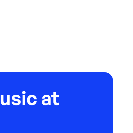
usic at