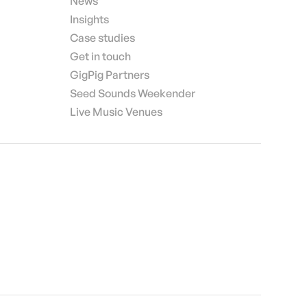
News
Insights
Case studies
Get in touch
GigPig Partners
Seed Sounds Weekender
Live Music Venues