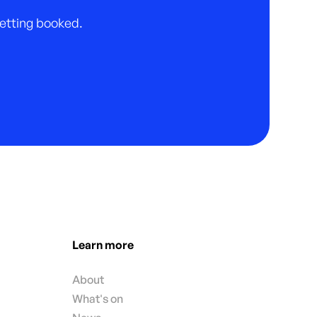
 getting booked.
Learn more
About
What's on