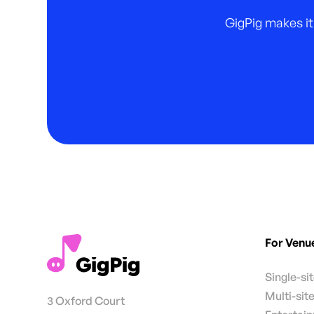
GigPig makes it
For Venu
Single-si
Multi-sit
3 Oxford Court