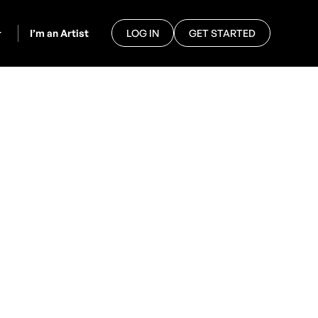
I’m an Artist
LOG IN
GET STARTED