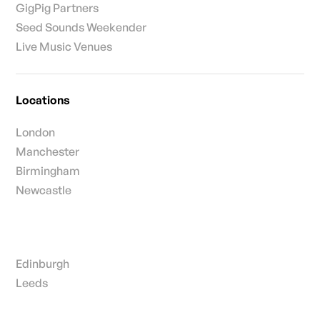
GigPig Partners
Seed Sounds Weekender
Live Music Venues
Locations
London
Manchester
Birmingham
Newcastle
Edinburgh
Leeds