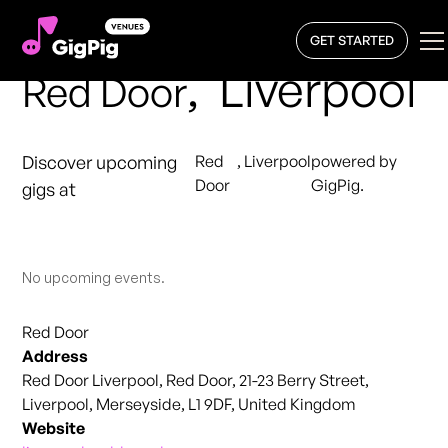
GET STARTED
,
Liverpool
Red Door
Discover upcoming
Red
,
Liverpool
powered by
Door
GigPig.
gigs at
No upcoming events.
Red Door
Address
Red Door Liverpool, Red Door, 21-23 Berry Street,
Liverpool, Merseyside, L1 9DF, United Kingdom
Website