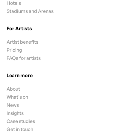
Hotels
Stadiums and Arenas
For Artists
Artist benefits
Pricing
FAQs for artists
Learn more
About
What's on
News
Insights
Case studies
Get in touch