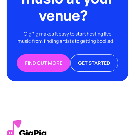
venue?
GigPig makes it easy to start hosting live
music from finding artists to getting booked.
FIND OUT MORE
GET STARTED