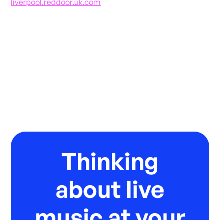
liverpool.reddoor.uk.com
Thinking
about live
music at your