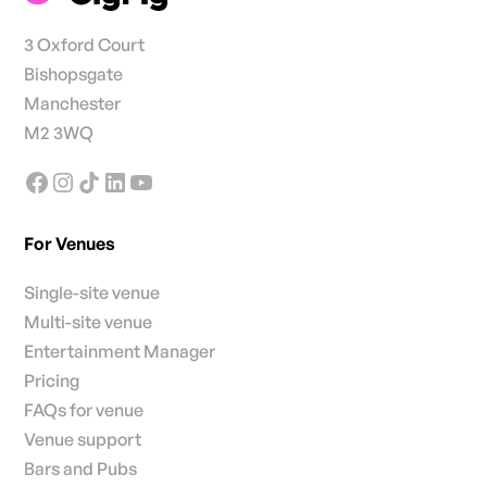
3 Oxford Court
Bishopsgate
Manchester
M2 3WQ
For Venues
Single-site venue
Multi-site venue
Entertainment Manager
Pricing
FAQs for venue
Venue support
Bars and Pubs