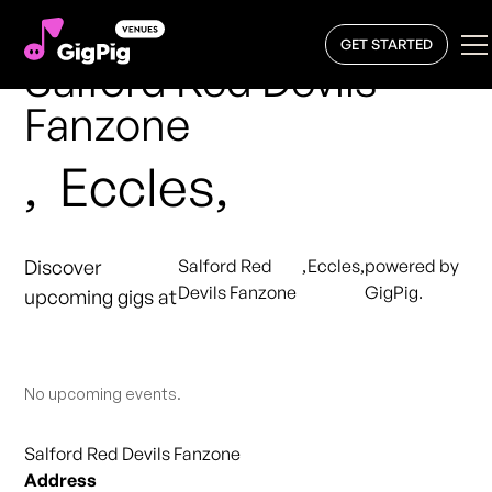
GET STARTED
Salford Red Devils
Fanzone
,
Eccles,
Discover
Salford Red
,
Eccles,
powered by
Devils Fanzone
GigPig.
upcoming gigs at
No upcoming events.
Salford Red Devils Fanzone
Address