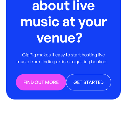
about live
music at your
venue?
GigPig makes it easy to start hosting live
music from finding artists to getting booked.
FIND OUT MORE
GET STARTED