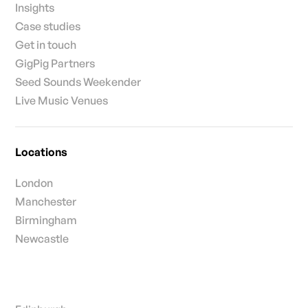
Insights
Case studies
Get in touch
GigPig Partners
Seed Sounds Weekender
Live Music Venues
Locations
London
Manchester
Birmingham
Newcastle