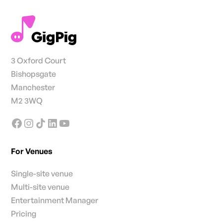
3 Oxford Court
Bishopsgate
Manchester
M2 3WQ
For Venues
Single-site venue
Multi-site venue
Entertainment Manager
Pricing