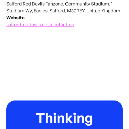
Salford Red Devils Fanzone, Community Stadium, 1
Stadium Wy, Eccles, Salford, M30 7EY, United Kingdom
Website
salfordreddevils.net/contact-us
Thinking