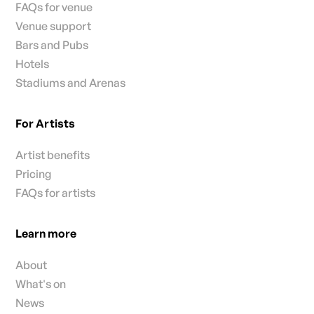
FAQs for venue
Venue support
Bars and Pubs
Hotels
Stadiums and Arenas
For Artists
Artist benefits
Pricing
FAQs for artists
Learn more
About
What's on
News