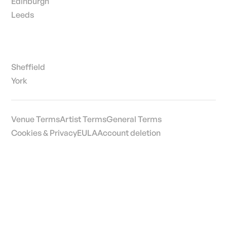
Edinburgh
Leeds
Sheffield
York
Venue Terms
Artist Terms
General Terms
Cookies & Privacy
EULA
Account deletion