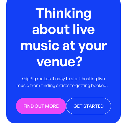
Thinking
about live
music at your
venue?
GigPig makes it easy to start hosting live
music from finding artists to getting booked.
FIND OUT MORE
GET STARTED