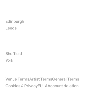
Edinburgh
Leeds
Sheffield
York
Venue Terms
Artist Terms
General Terms
Cookies & Privacy
EULA
Account deletion