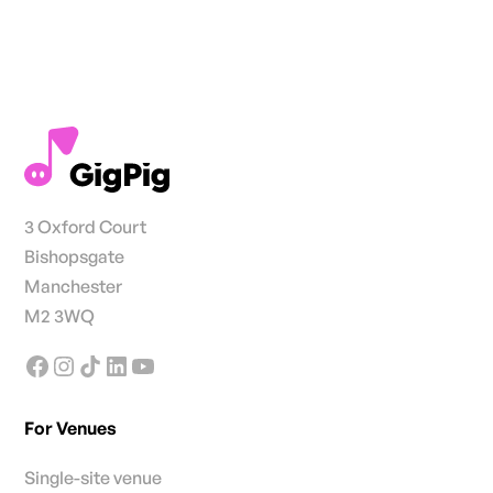
3 Oxford Court
Bishopsgate
Manchester
M2 3WQ
For Venues
Single-site venue