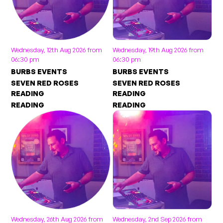
Wednesday, 12th Aug 2026 from
Wednesday, 19th Aug 2026 from
06:30 pm
06:30 pm
BURBS EVENTS
BURBS EVENTS
SEVEN RED ROSES
SEVEN RED ROSES
READING
READING
READING
READING
Wednesday, 26th Aug 2026 from
Wednesday, 2nd Sep 2026 from