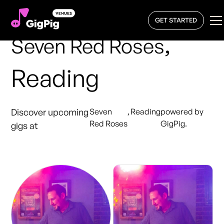
GET STARTED
,
Seven Red Roses
Reading
Discover upcoming
Seven
,
Reading
powered by
Red Roses
GigPig.
gigs at