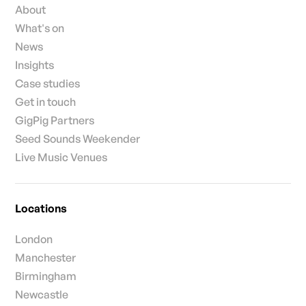
About
What's on
News
Insights
Case studies
Get in touch
GigPig Partners
Seed Sounds Weekender
Live Music Venues
Locations
London
Manchester
Birmingham
Newcastle