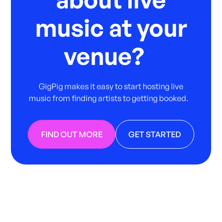
music at your
venue?
GigPig makes it easy to start hosting live
music from finding artists to getting booked.
FIND OUT MORE
GET STARTED