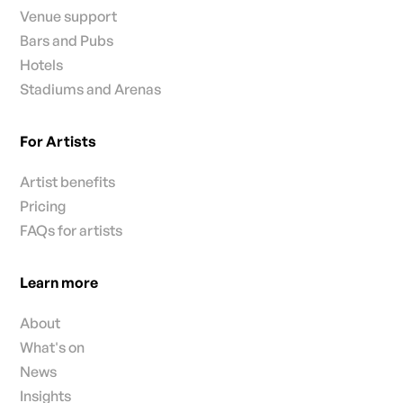
Venue support
Bars and Pubs
Hotels
Stadiums and Arenas
For Artists
Artist benefits
Pricing
FAQs for artists
Learn more
About
What's on
News
Insights