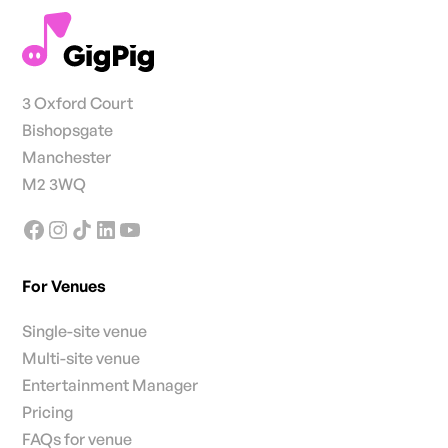
3 Oxford Court
Bishopsgate
Manchester
M2 3WQ
For Venues
Single-site venue
Multi-site venue
Entertainment Manager
Pricing
FAQs for venue