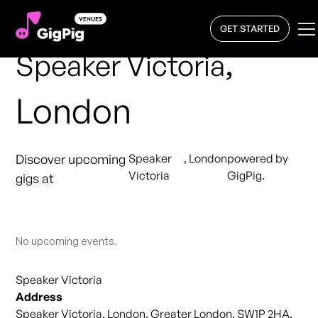
GET STARTED
,
Speaker Victoria
London
Discover upcoming
Speaker
,
London
powered by
Victoria
GigPig.
gigs at
No upcoming events.
Speaker Victoria
Address
Speaker Victoria, London, Greater London, SW1P 2HA,