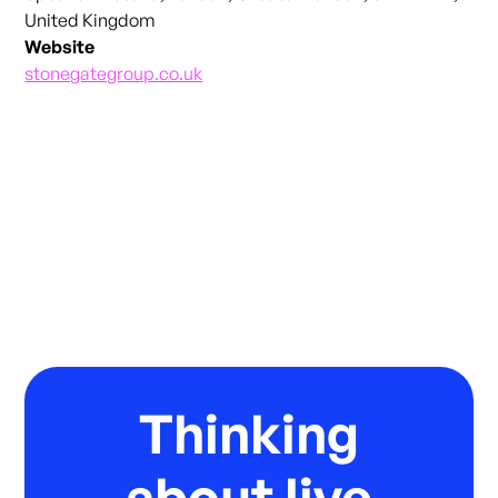
United Kingdom
Website
stonegategroup.co.uk
Thinking
about live