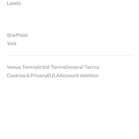
Leeds
Sheffield
York
Venue Terms
Artist Terms
General Terms
Cookies & Privacy
EULA
Account deletion