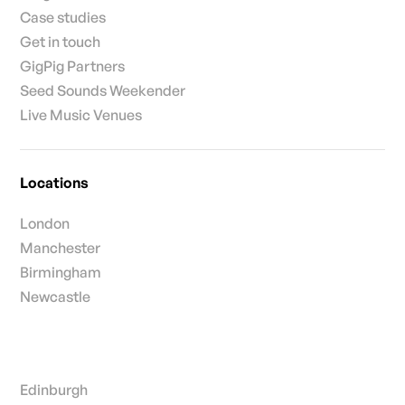
Case studies
Get in touch
GigPig Partners
Seed Sounds Weekender
Live Music Venues
Locations
London
Manchester
Birmingham
Newcastle
Edinburgh