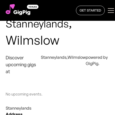
GET STARTED
,
Stanneylands
Wilmslow
Discover
Stanneylands
,
Wilmslow
powered by
GigPig.
upcoming gigs
at
No upcoming events.
Stanneylands
Address