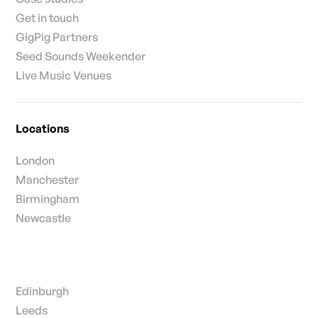
Get in touch
GigPig Partners
Seed Sounds Weekender
Live Music Venues
Locations
London
Manchester
Birmingham
Newcastle
Edinburgh
Leeds