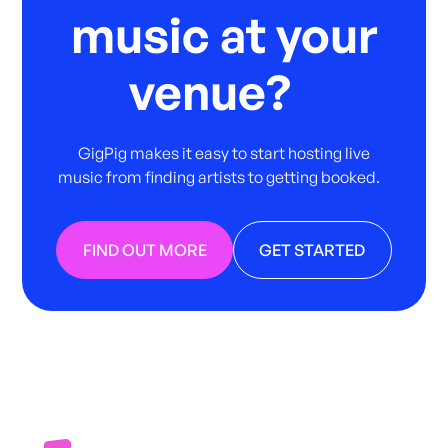
music at your
venue?
GigPig makes it easy to start hosting live
music from finding artists to getting booked.
FIND OUT MORE
GET STARTED