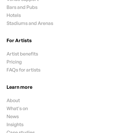
Bars and Pubs
Hotels
Stadiums and Arenas
For Artists
Artist benefits
Pricing
FAQs for artists
Learn more
About
What's on
News
Insights
Case studies