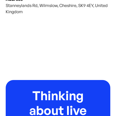
Stanneylands Rd, Wilmslow, Cheshire, SK9 4EY, United
Kingdom
Thinking
about live