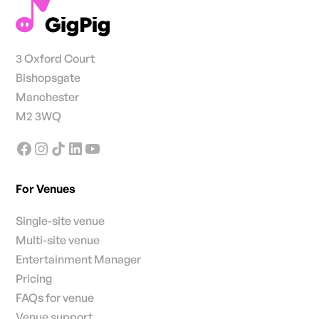
3 Oxford Court
Bishopsgate
Manchester
M2 3WQ
For Venues
Single-site venue
Multi-site venue
Entertainment Manager
Pricing
FAQs for venue
Venue support