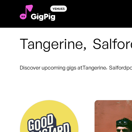
Tangerine
,
Salfo
Discover upcoming gigs at
Tangerine
,
Salford
po