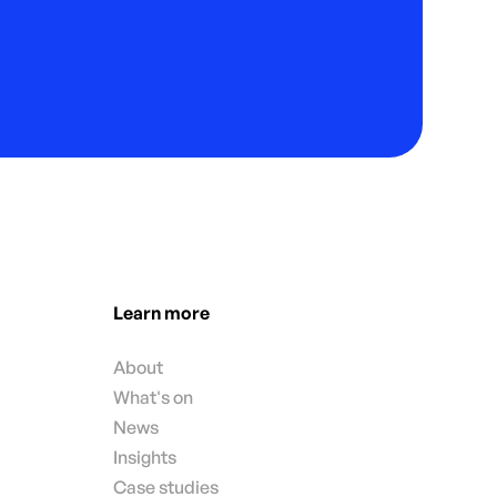
Learn more
About
What's on
News
Insights
Case studies