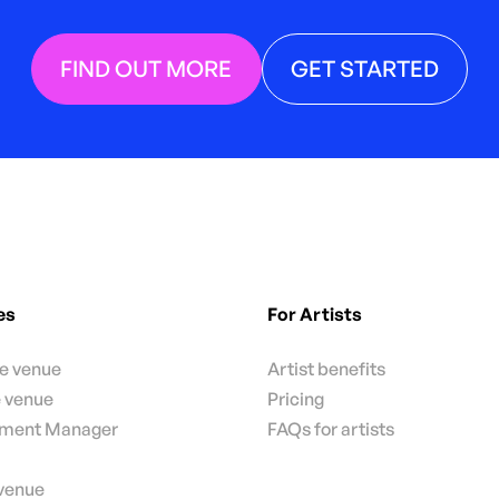
FIND OUT MORE
GET STARTED
es
For Artists
te venue
Artist benefits
e venue
Pricing
nment Manager
FAQs for artists
 venue