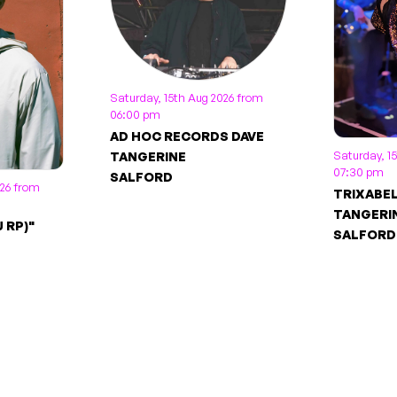
Saturday, 15th Aug 2026 from
06:00 pm
AD HOC RECORDS DAVE
Saturday, 1
TANGERINE
07:30 pm
SALFORD
026 from
TRIXABE
TANGERI
 RP)"
SALFORD