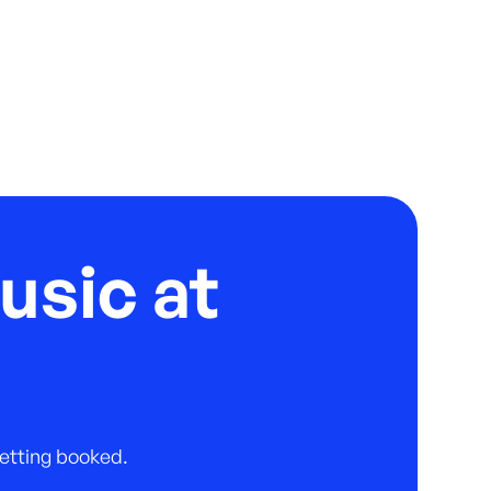
usic at
 getting booked.