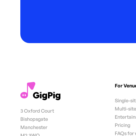
For Venu
Single-si
Multi-sit
3 Oxford Court
Entertai
Bishopsgate
Pricing
Manchester
FAQs for
M2 3WQ