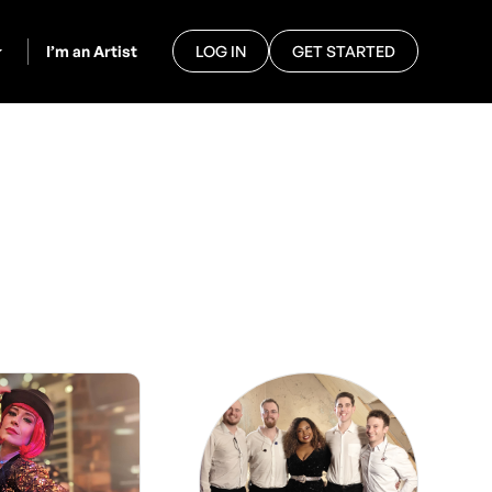
I’m an Artist
LOG IN
GET STARTED