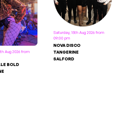
Saturday, 15th Aug 2026 from
09:00 pm
NOVA DISCO
5th Aug 2026 from
TANGERINE
SALFORD
LLE BOLD
NE