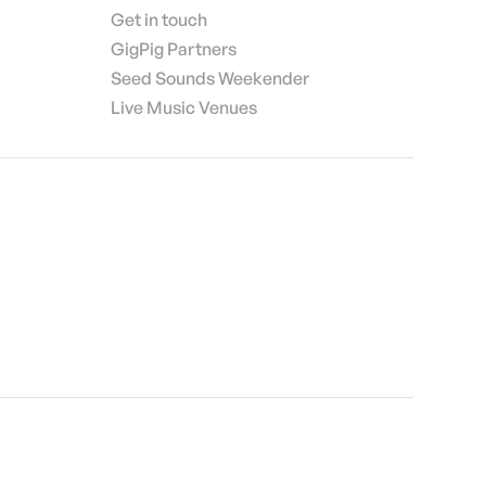
Get in touch
GigPig Partners
Seed Sounds Weekender
Live Music Venues