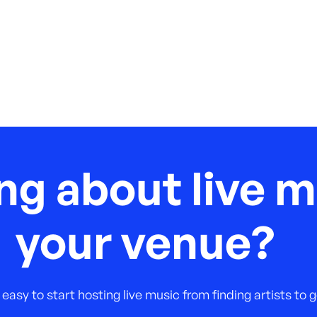
ng about live m
your venue?
 easy to start hosting live music from finding artists to