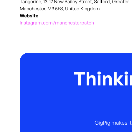
Tangerine, 13-17 New Bailey Street, Salford, Greater
Manchester, M3 5FS, United Kingdom
Website
instagram.com/manchesterpatch
Thinki
GigPig makes it