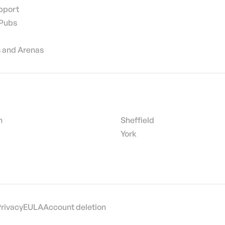
pport
 Pubs
 and Arenas
h
Sheffield
York
Privacy
EULA
Account deletion