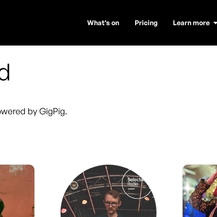
What’s on
Pricing
Learn more
rd
wered by GigPig.