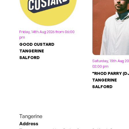
Friday, 14th Aug 2026 from 06:00
pm
GOOD CUSTARD
TANGERINE
SALFORD
Saturday, 15th Aug 2
02:00 pm
"RHOD PARRY (DJ
TANGERINE
SALFORD
Tangerine
Address