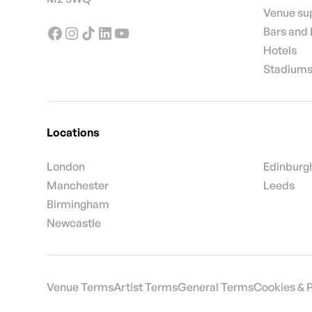
Venue su
Bars and
Hotels
Stadiums
Locations
London
Edinburg
Manchester
Leeds
Birmingham
Newcastle
Venue Terms
Artist Terms
General Terms
Cookies & 