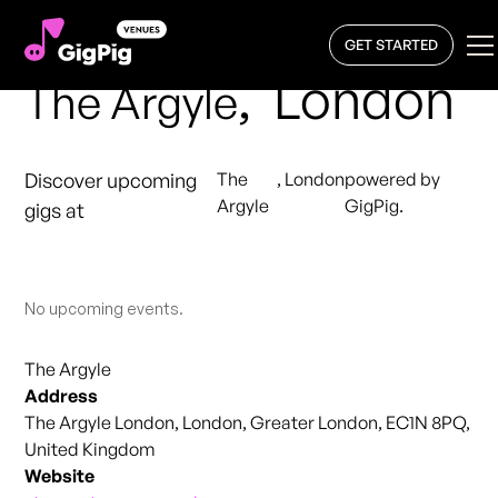
GET STARTED
,
London
The Argyle
Discover upcoming
The
,
London
powered by
Argyle
GigPig.
gigs at
No upcoming events.
The Argyle
Address
The Argyle London, London, Greater London, EC1N 8PQ,
United Kingdom
Website