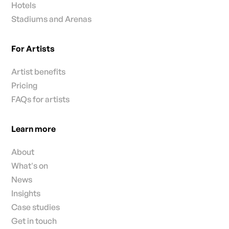
Hotels
Stadiums and Arenas
For Artists
Artist benefits
Pricing
FAQs for artists
Learn more
About
What's on
News
Insights
Case studies
Get in touch