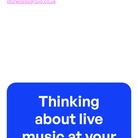
stonegategroup.co.uk
Thinking
about live
music at your