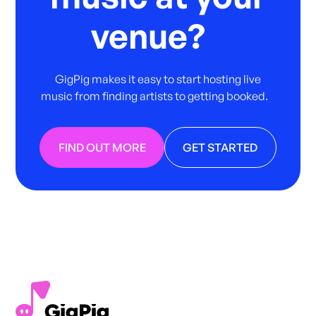
venue?
GigPig makes it easy to start hosting live
music from finding artists to getting booked.
FIND OUT MORE
GET STARTED