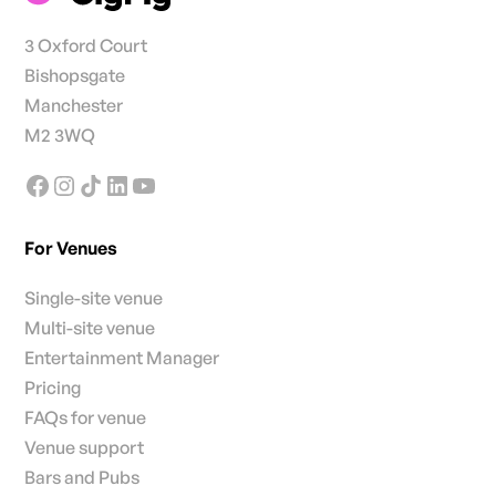
3 Oxford Court
Bishopsgate
Manchester
M2 3WQ
For Venues
Single-site venue
Multi-site venue
Entertainment Manager
Pricing
FAQs for venue
Venue support
Bars and Pubs