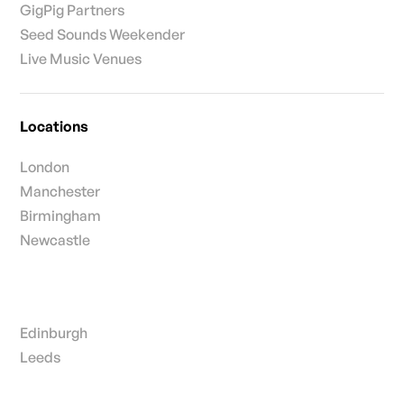
GigPig Partners
Seed Sounds Weekender
Live Music Venues
Locations
London
Manchester
Birmingham
Newcastle
Edinburgh
Leeds