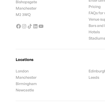
Entertai
Bishopsgate
Pricing
Manchester
FAQs for
M2 3WQ
Venue su
Bars and
Hotels
Stadiums
Locations
London
Edinburg
Manchester
Leeds
Birmingham
Newcastle