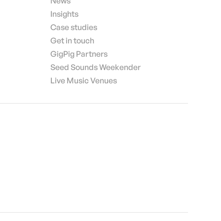
News
Insights
Case studies
Get in touch
GigPig Partners
Seed Sounds Weekender
Live Music Venues