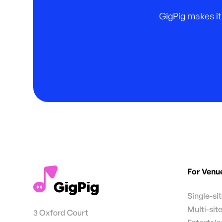
GigPig makes it
For Venu
Single-si
Multi-sit
3 Oxford Court