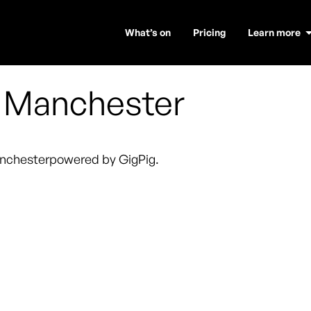
What’s on
Pricing
Learn more
,
Manchester
nchester
powered by GigPig.