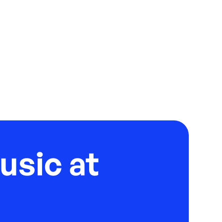
usic at