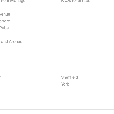
nment Manager
FAQs for artists
 venue
pport
 Pubs
 and Arenas
h
Sheffield
York