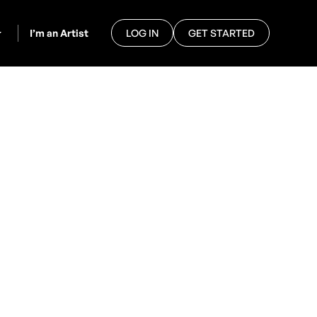
I’m an Artist
LOG IN
GET STARTED