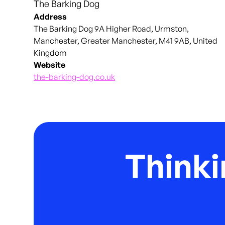
The Barking Dog
Address
The Barking Dog 9A Higher Road, Urmston,
Manchester, Greater Manchester, M41 9AB, United
Kingdom
Website
the-barking-dog.co.uk
Thinki