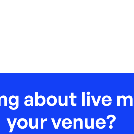
ng about live m
your venue?