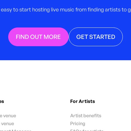
 easy to start hosting live music from finding artists to
FIND OUT MORE
GET STARTED
es
For Artists
te venue
Artist benefits
e venue
Pricing