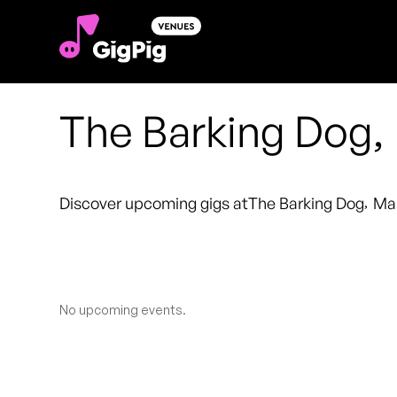
The Barking Dog
Discover upcoming gigs at
The Barking Dog
,
Ma
No upcoming events.