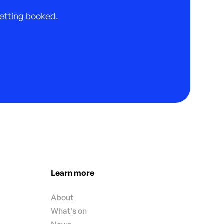
 getting booked.
Learn more
About
What's on