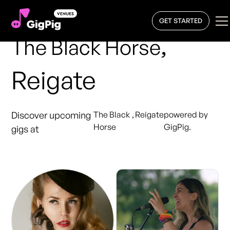
GET STARTED
,
The Black Horse
Reigate
Discover upcoming
The Black
,
Reigate
powered by
Horse
GigPig.
gigs at