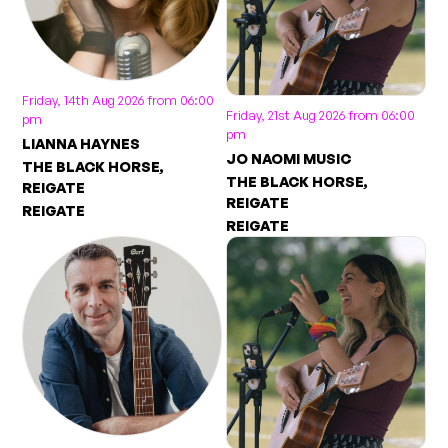
Friday, 14th Aug 2026 from 06:00
Friday, 21st Aug 2026 from 06:00
pm
pm
LIANNA HAYNES
JO NAOMI MUSIC
THE BLACK HORSE,
THE BLACK HORSE,
REIGATE
REIGATE
REIGATE
REIGATE