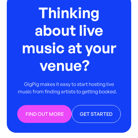
Thinking
about live
music at your
venue?
GigPig makes it easy to start hosting live
music from finding artists to getting booked.
FIND OUT MORE
GET STARTED