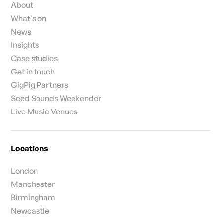
About
What's on
News
Insights
Case studies
Get in touch
GigPig Partners
Seed Sounds Weekender
Live Music Venues
Locations
London
Manchester
Birmingham
Newcastle