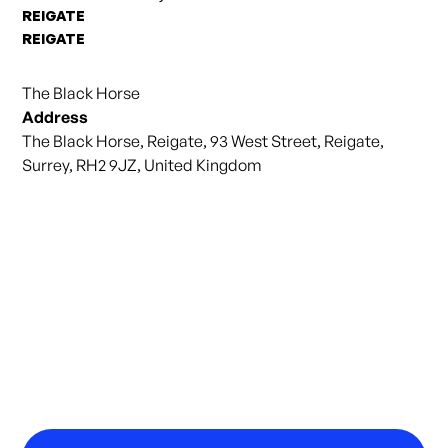
REIGATE
REIGATE
The Black Horse
Address
The Black Horse, Reigate, 93 West Street, Reigate,
Surrey, RH2 9JZ, United Kingdom