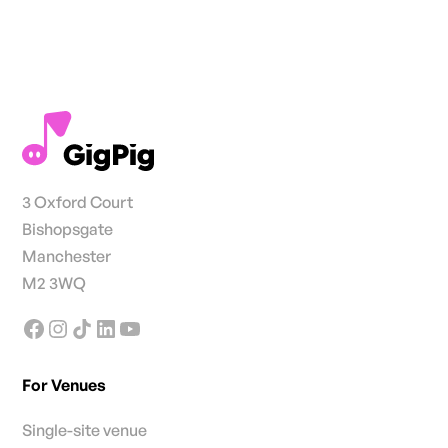
3 Oxford Court
Bishopsgate
Manchester
M2 3WQ
For Venues
Single-site venue