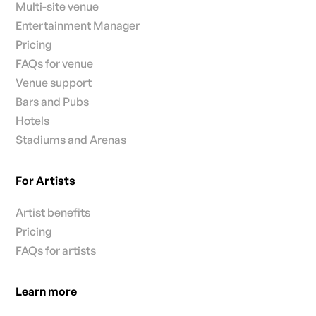
Multi-site venue
Entertainment Manager
Pricing
FAQs for venue
Venue support
Bars and Pubs
Hotels
Stadiums and Arenas
For Artists
Artist benefits
Pricing
FAQs for artists
Learn more