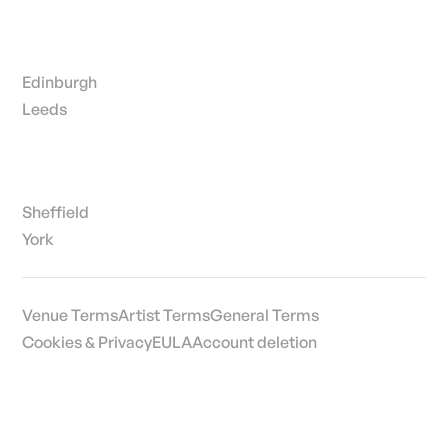
Edinburgh
Leeds
Sheffield
York
Venue Terms
Artist Terms
General Terms
Cookies & Privacy
EULA
Account deletion