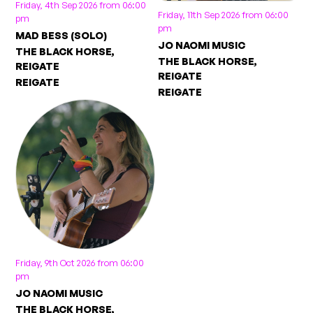
Friday, 4th Sep 2026 from 06:00
Friday, 11th Sep 2026 from 06:00
pm
pm
MAD BESS (SOLO)
JO NAOMI MUSIC
THE BLACK HORSE,
THE BLACK HORSE,
REIGATE
REIGATE
REIGATE
REIGATE
Friday, 9th Oct 2026 from 06:00
pm
JO NAOMI MUSIC
THE BLACK HORSE,