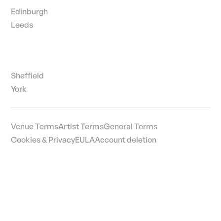
Edinburgh
Leeds
Sheffield
York
Venue Terms
Artist Terms
General Terms
Cookies & Privacy
EULA
Account deletion