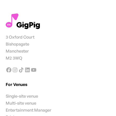
3 Oxford Court
Bishopsgate
Manchester
M2 3WQ
For Venues
Single-site venue
Multi-site venue
Entertainment Manager