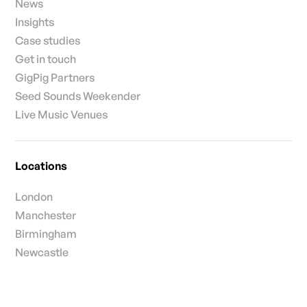
News
Insights
Case studies
Get in touch
GigPig Partners
Seed Sounds Weekender
Live Music Venues
Locations
London
Manchester
Birmingham
Newcastle