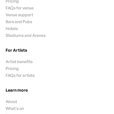
Pricing
FAQs for venue
Venue support
Bars and Pubs
Hotels
Stadiums and Arenas
For Artists
Artist benefits
Pricing
FAQs for artists
Learn more
About
What's on