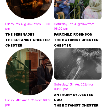
Friday, 7th Aug 2026 from 08:00
Saturday, 8th Aug 2026 from
pm
08:00 pm
THE SERENADES
FAIRCHILD ROBINSON
THE BOTANIST CHESTER
THE BOTANIST CHESTER
CHESTER
CHESTER
Saturday, 15th Aug 2026 from
08:00 pm
ANTHONY SYLVESTER
DUO
Friday, 14th Aug 2026 from 08:00
pm
THE BOTANIST CHESTER