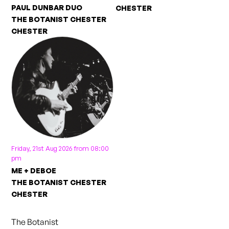
PAUL DUNBAR DUO
CHESTER
THE BOTANIST CHESTER
CHESTER
Friday, 21st Aug 2026 from 08:00
pm
ME + DEBOE
THE BOTANIST CHESTER
CHESTER
The Botanist