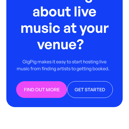
about live
music at your
venue?
GigPig makes it easy to start hosting live
music from finding artists to getting booked.
FIND OUT MORE
GET STARTED