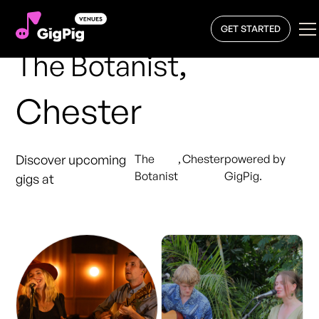
GET STARTED
,
The Botanist
Chester
Discover upcoming
The
,
Chester
powered by
Botanist
GigPig.
gigs at