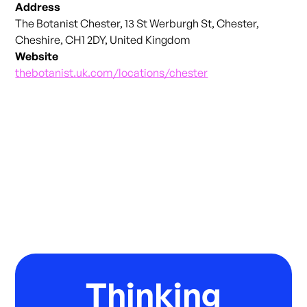
Address
The Botanist Chester, 13 St Werburgh St, Chester,
Cheshire, CH1 2DY, United Kingdom
Website
thebotanist.uk.com/locations/chester
Thinking