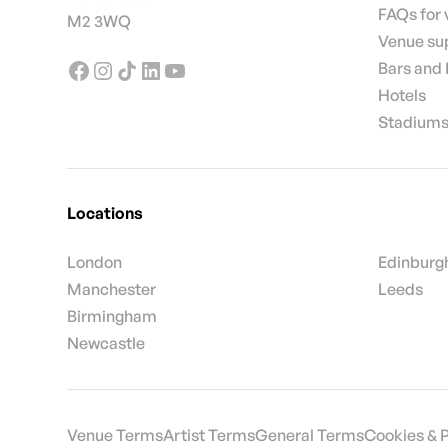
FAQs for
M2 3WQ
Venue su
Bars and
Hotels
Stadiums
Locations
London
Edinburg
Manchester
Leeds
Birmingham
Newcastle
Venue Terms
Artist Terms
General Terms
Cookies & 