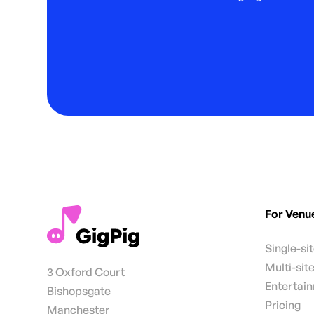
For Venu
Single-si
Multi-sit
3 Oxford Court
Entertai
Bishopsgate
Pricing
Manchester