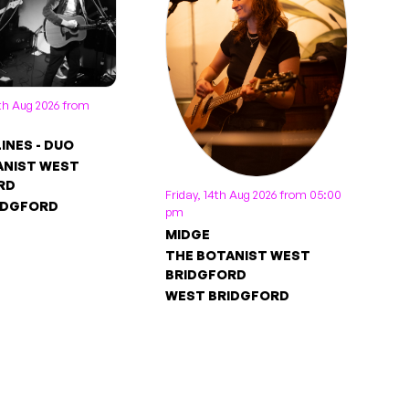
th Aug 2026 from
LINES - DUO
ANIST WEST
RD
Friday, 14th Aug 2026 from 05:00
IDGFORD
pm
MIDGE
THE BOTANIST WEST
BRIDGFORD
WEST BRIDGFORD