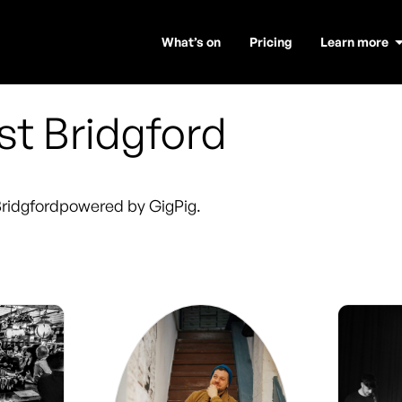
What’s on
Pricing
Learn more
t Bridgford
ridgford
powered by GigPig.