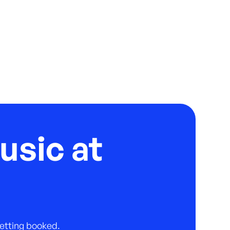
usic at
 getting booked.