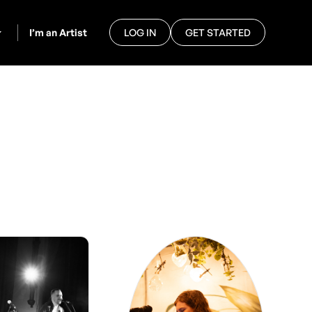
I’m an Artist
LOG IN
GET STARTED