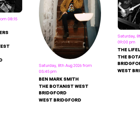
from 08:15
ERS
Saturday, 8
09:00 pm
WEST
THE LIFE
THE BOT
D
BRIDGFO
Saturday, 8th Aug 2026 from
WEST BR
05:45 pm
BEN MARK SMITH
THE BOTANIST WEST
BRIDGFORD
WEST BRIDGFORD