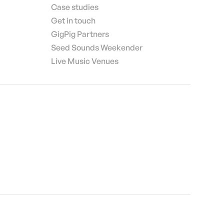
Case studies
Get in touch
GigPig Partners
Seed Sounds Weekender
Live Music Venues