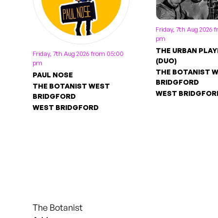
Friday, 7th Aug 2026 
pm
THE URBAN PLAY
Friday, 7th Aug 2026 from 05:00
(DUO)
pm
THE BOTANIST 
PAUL NOSE
BRIDGFORD
THE BOTANIST WEST
WEST BRIDGFOR
BRIDGFORD
WEST BRIDGFORD
The Botanist