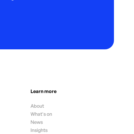
Learn more
About
What's on
News
Insights