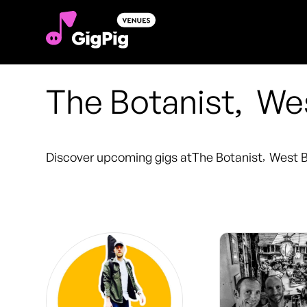
The Botanist
,
Wes
Discover upcoming gigs at
The Botanist
,
West B