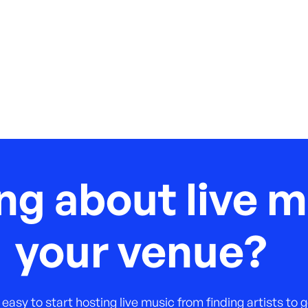
ng about live m
your venue?
 easy to start hosting live music from finding artists to