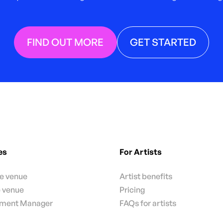
FIND OUT MORE
GET STARTED
es
For Artists
te venue
Artist benefits
e venue
Pricing
nment Manager
FAQs for artists