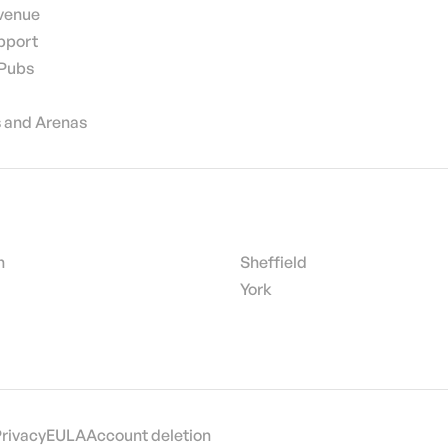
 venue
pport
 Pubs
 and Arenas
h
Sheffield
York
Privacy
EULA
Account deletion