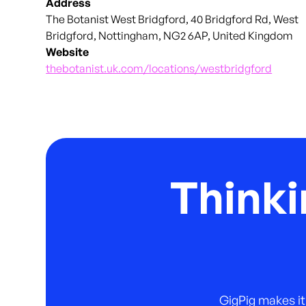
Address
The Botanist West Bridgford, 40 Bridgford Rd, West
Bridgford, Nottingham, NG2 6AP, United Kingdom
Website
thebotanist.uk.com/locations/westbridgford
Thinki
GigPig makes it