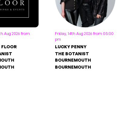
th Aug 2026 from
Friday, 14th Aug 2026 from 05:00
pm
E FLOOR
LUCKY PENNY
ANIST
THE BOTANIST
MOUTH
BOURNEMOUTH
MOUTH
BOURNEMOUTH