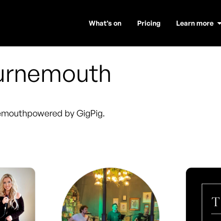
What’s on
Pricing
Learn more
urnemouth
emouth
powered by GigPig.