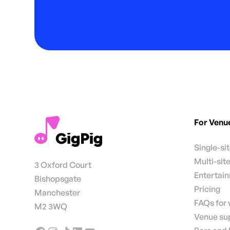
For Venu
Single-si
Multi-sit
3 Oxford Court
Entertai
Bishopsgate
Pricing
Manchester
FAQs for
M2 3WQ
Venue su