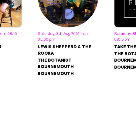
from 08:15
Saturday, 8th Aug 2026 from
Saturday, 8
05:00 pm
08:15 pm
R
LEWIS SHEPPERD & THE
TAKE TH
ROCKA
THE BOT
THE BOTANIST
BOURNE
BOURNEMOUTH
BOURNE
BOURNEMOUTH