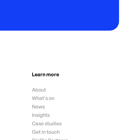
Learn more
About
What's on
News
Insights
Case studies
Get in touch