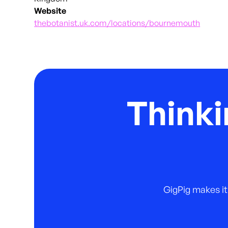
Website
thebotanist.uk.com/locations/bournemouth
Thinki
GigPig makes it