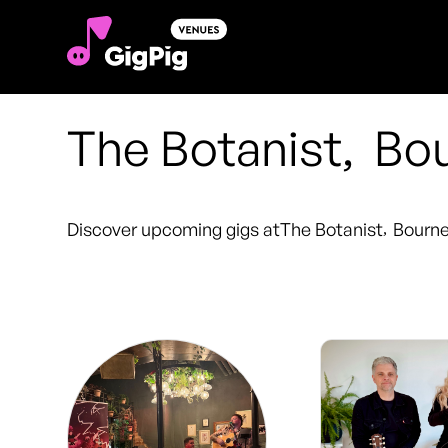
The Botanist
,
Bo
Discover upcoming gigs at
The Botanist
,
Bourn