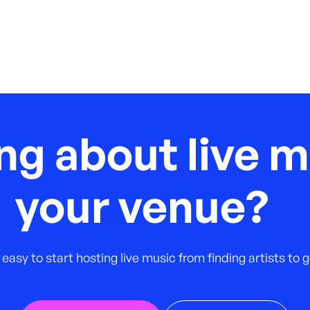
ng about live m
your venue?
 easy to start hosting live music from finding artists to