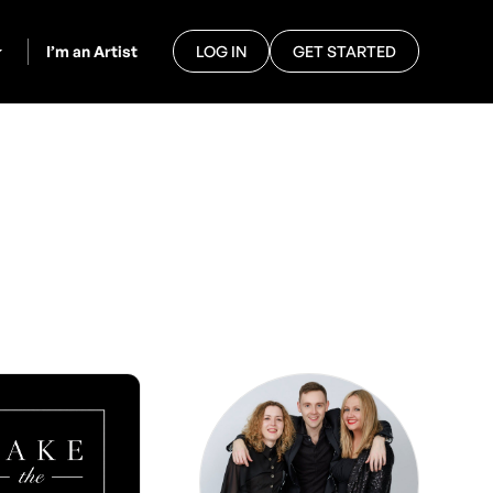
I’m an Artist
LOG IN
GET STARTED