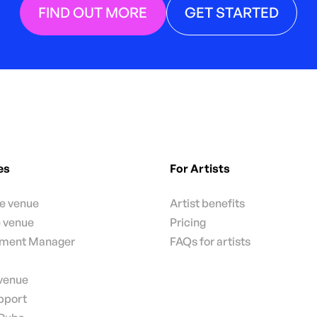
FIND OUT MORE
GET STARTED
es
For Artists
te venue
Artist benefits
e venue
Pricing
nment Manager
FAQs for artists
 venue
pport