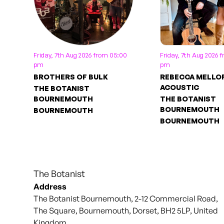
Friday, 7th Aug 2026 from 05:00
Friday, 7th Aug 2026 
pm
pm
BROTHERS OF BULK
REBECCA MELLO
ACOUSTIC
THE BOTANIST
BOURNEMOUTH
THE BOTANIST
BOURNEMOUTH
BOURNEMOUTH
BOURNEMOUTH
The Botanist
Address
The Botanist Bournemouth, 2-12 Commercial Road,
The Square, Bournemouth, Dorset, BH2 5LP, United
Kingdom