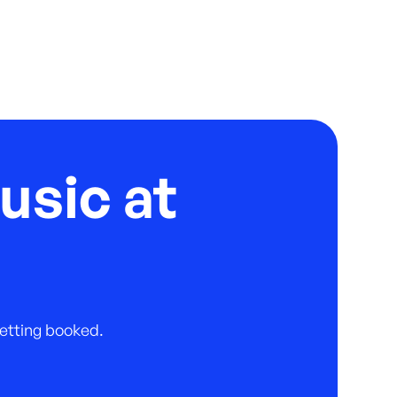
usic at
 getting booked.