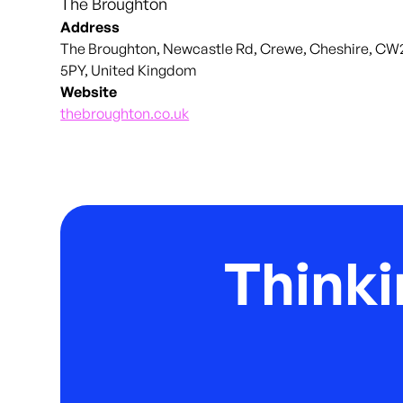
The Broughton
Address
The Broughton, Newcastle Rd, Crewe, Cheshire, CW
5PY, United Kingdom
Website
thebroughton.co.uk
Thinki