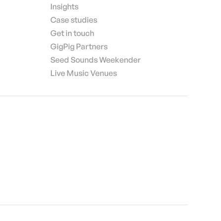
Insights
Case studies
Get in touch
GigPig Partners
Seed Sounds Weekender
Live Music Venues