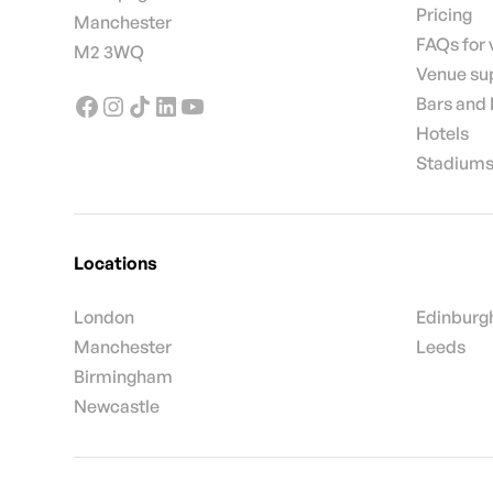
Pricing
Manchester
FAQs for
M2 3WQ
Venue su
Bars and
Hotels
Stadiums
Locations
London
Edinburg
Manchester
Leeds
Birmingham
Newcastle