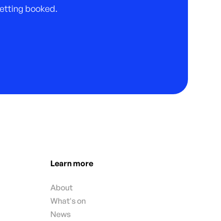
 getting booked.
Learn more
About
What's on
News