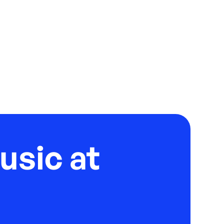
usic at