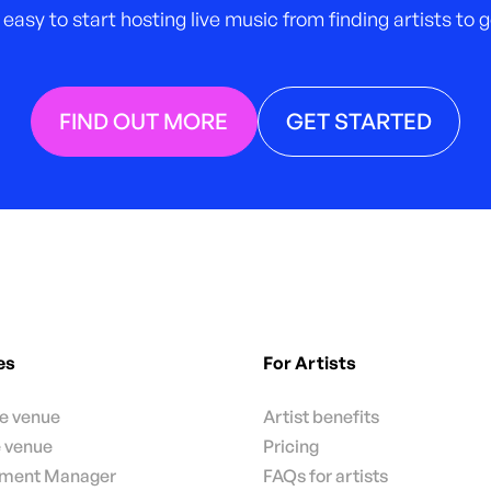
 easy to start hosting live music from finding artists to
FIND OUT MORE
GET STARTED
es
For Artists
te venue
Artist benefits
e venue
Pricing
nment Manager
FAQs for artists