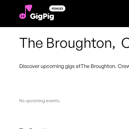
The Broughton
,
Discover upcoming gigs at
The Broughton
,
Cre
No upcoming events.