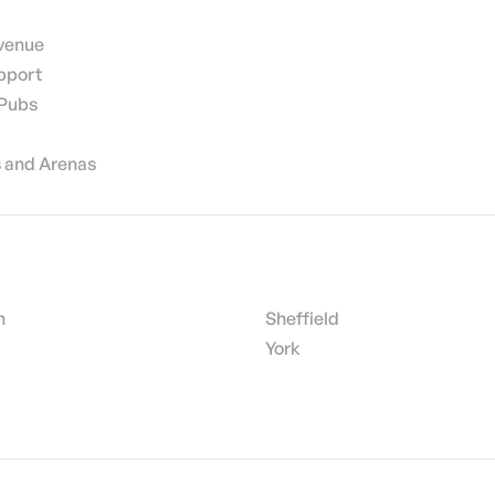
 venue
pport
 Pubs
 and Arenas
h
Sheffield
York