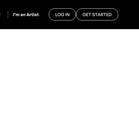
I’m an Artist
LOG IN
GET STARTED