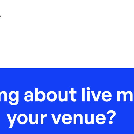
2
ng about live m
your venue?