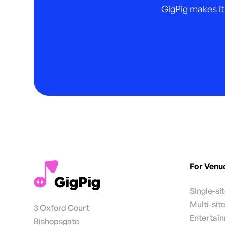
GigPig makes it
For Venu
Single-si
Multi-sit
3 Oxford Court
Entertai
Bishopsgate