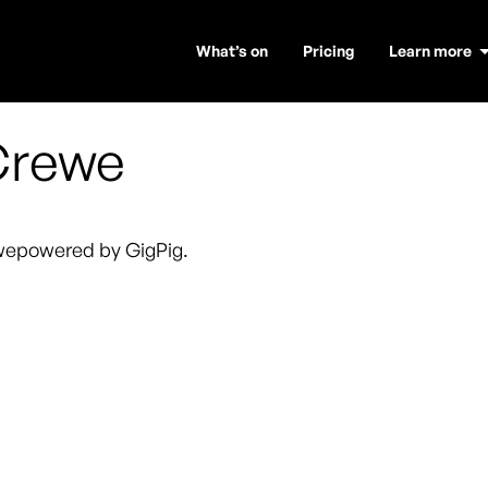
What’s on
Pricing
Learn more
Crewe
we
powered by GigPig.