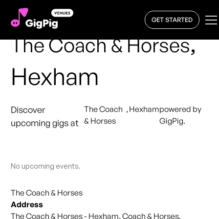
GET STARTED
,
The Coach & Horses
Hexham
Discover
The Coach
,
Hexham
powered by
& Horses
GigPig.
upcoming gigs at
No upcoming events.
The Coach & Horses
Address
The Coach & Horses - Hexham, Coach & Horses,