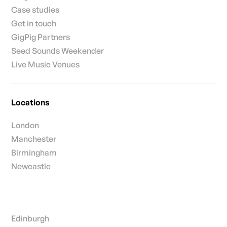
Case studies
Get in touch
GigPig Partners
Seed Sounds Weekender
Live Music Venues
Locations
London
Manchester
Birmingham
Newcastle
Edinburgh