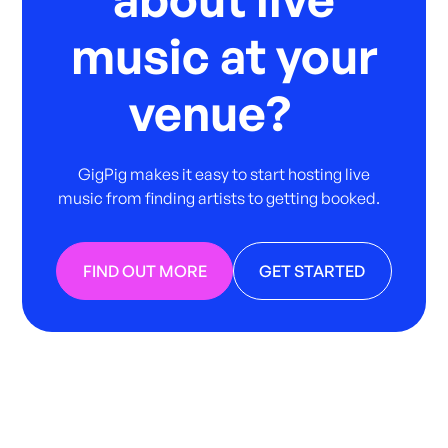
music at your
venue?
GigPig makes it easy to start hosting live
music from finding artists to getting booked.
FIND OUT MORE
GET STARTED