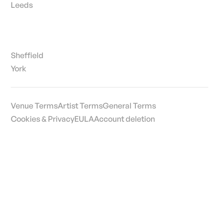
Leeds
Sheffield
York
Venue Terms
Artist Terms
General Terms
Cookies & Privacy
EULA
Account deletion