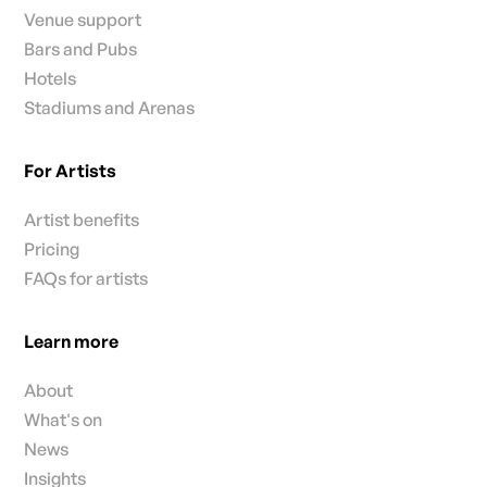
Venue support
Bars and Pubs
Hotels
Stadiums and Arenas
For Artists
Artist benefits
Pricing
FAQs for artists
Learn more
About
What's on
News
Insights