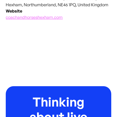
Hexham, Northumberland, NE46 1PQ, United Kingdom
Website
coachandhorseshexham.com
Thinking
about live