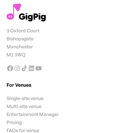
3 Oxford Court
Bishopsgate
Manchester
M2 3WQ
For Venues
Single-site venue
Multi-site venue
Entertainment Manager
Pricing
FAQs for venue