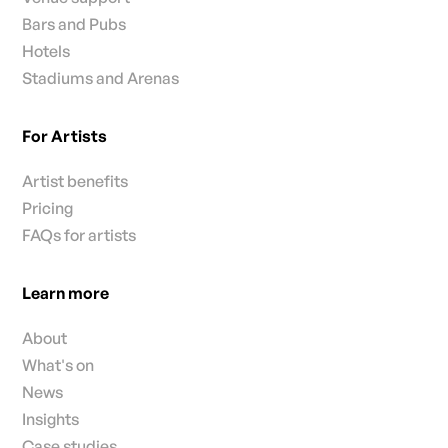
Bars and Pubs
Hotels
Stadiums and Arenas
For Artists
Artist benefits
Pricing
FAQs for artists
Learn more
About
What's on
News
Insights
Case studies