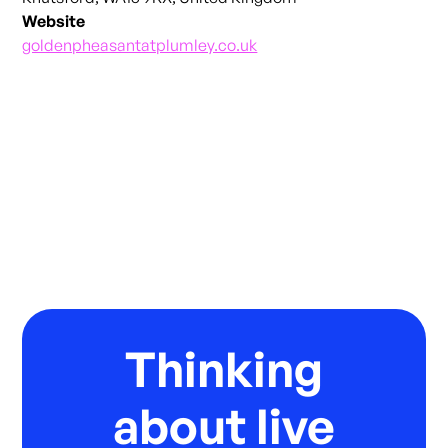
Website
goldenpheasantatplumley.co.uk
Thinking
about live