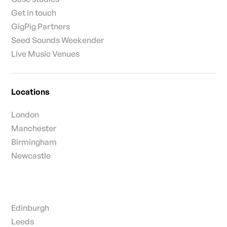
Get in touch
GigPig Partners
Seed Sounds Weekender
Live Music Venues
Locations
London
Manchester
Birmingham
Newcastle
Edinburgh
Leeds