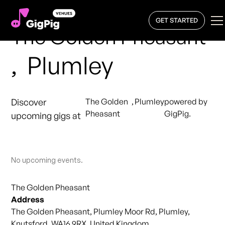
GET STARTED
The Golden Pheasant
,
Plumley
Discover
The Golden
,
Plumley
powered by
Pheasant
GigPig.
upcoming gigs at
No upcoming events.
The Golden Pheasant
Address
The Golden Pheasant, Plumley Moor Rd, Plumley,
Knutsford, WA16 9RX, United Kingdom