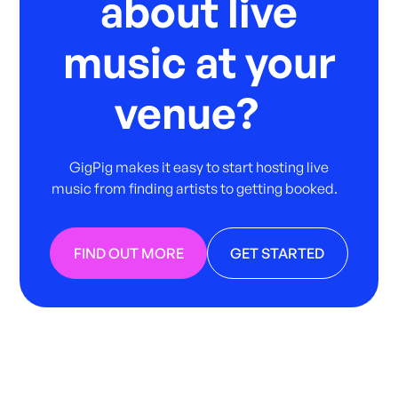
about live
music at your
venue?
GigPig makes it easy to start hosting live
music from finding artists to getting booked.
FIND OUT MORE
GET STARTED