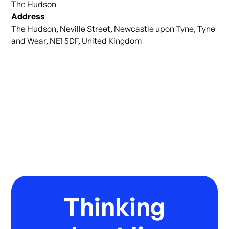
The Hudson
Address
The Hudson, Neville Street, Newcastle upon Tyne, Tyne
and Wear, NE1 5DF, United Kingdom
Thinking