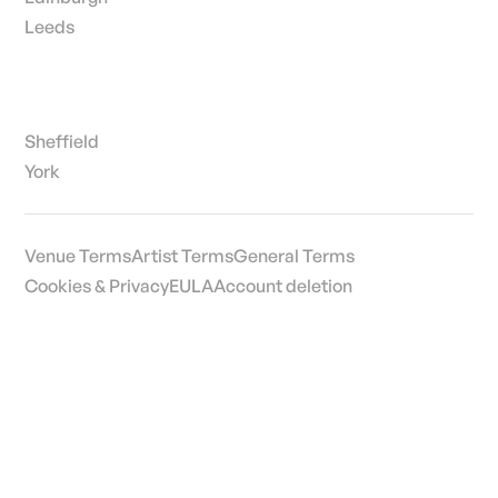
Leeds
Sheffield
York
Venue Terms
Artist Terms
General Terms
Cookies & Privacy
EULA
Account deletion