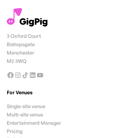
3 Oxford Court
Bishopsgate
Manchester
M2 3WQ
For Venues
Single-site venue
Multi-site venue
Entertainment Manager
Pricing