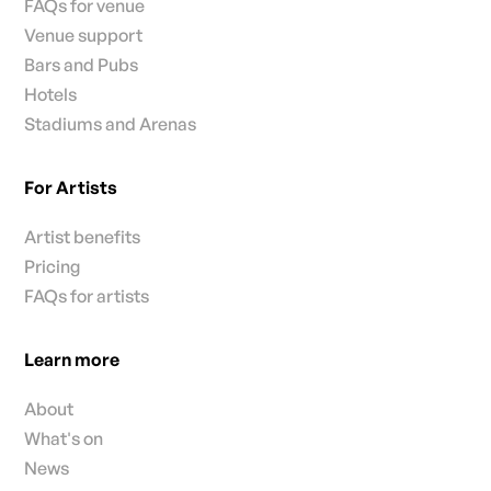
FAQs for venue
Venue support
Bars and Pubs
Hotels
Stadiums and Arenas
For Artists
Artist benefits
Pricing
FAQs for artists
Learn more
About
What's on
News