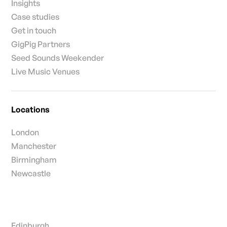
Insights
Case studies
Get in touch
GigPig Partners
Seed Sounds Weekender
Live Music Venues
Locations
London
Manchester
Birmingham
Newcastle
Edinburgh