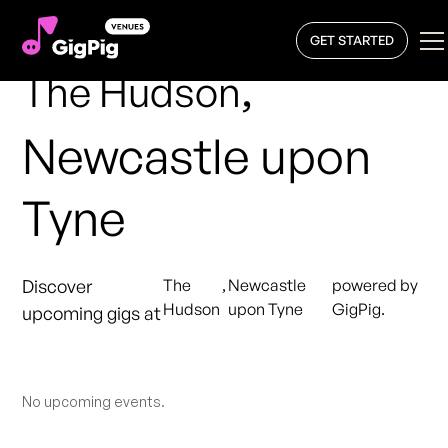
GET STARTED
,
The Hudson
Newcastle upon
Tyne
Discover
The
,
Newcastle
powered by
Hudson
upon Tyne
GigPig.
upcoming gigs at
No upcoming events.