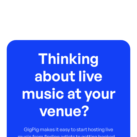
Thinking
about live
music at your
venue?
GigPig makes it easy to start hosting live
music from finding artists to getting booked.