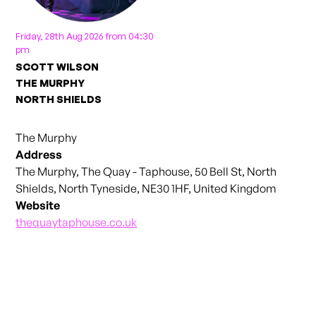
Friday, 28th Aug 2026 from 04:30
pm
SCOTT WILSON
THE MURPHY
NORTH SHIELDS
The Murphy
Address
The Murphy, The Quay - Taphouse, 50 Bell St, North
Shields, North Tyneside, NE30 1HF, United Kingdom
Website
thequaytaphouse.co.uk