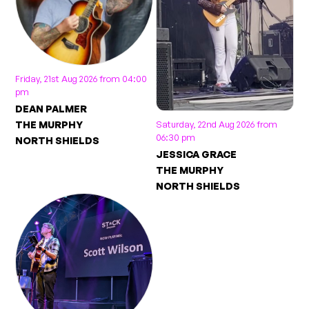
Friday, 21st Aug 2026 from 04:00
pm
DEAN PALMER
THE MURPHY
Saturday, 22nd Aug 2026 from
06:30 pm
NORTH SHIELDS
JESSICA GRACE
THE MURPHY
NORTH SHIELDS