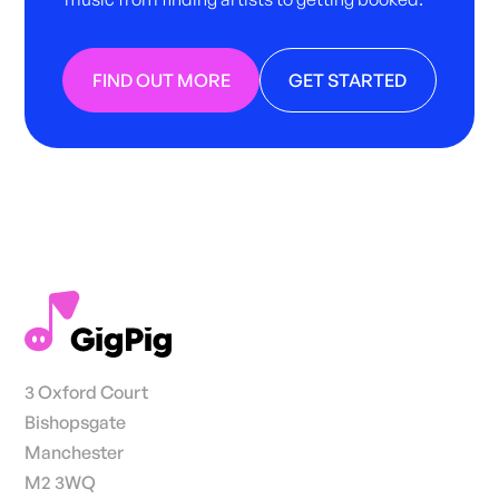
FIND OUT MORE
GET STARTED
3 Oxford Court
Bishopsgate
Manchester
M2 3WQ