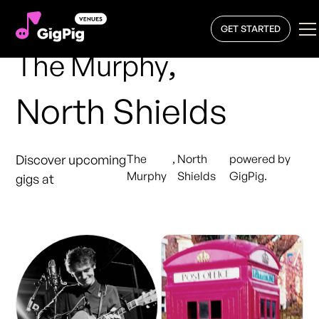
GET STARTED
,
The Murphy
North Shields
Discover upcoming
The
,
North
powered by
Murphy
Shields
GigPig.
gigs at