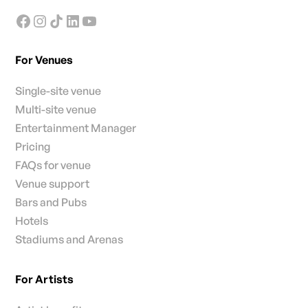
For Venues
Single-site venue
Multi-site venue
Entertainment Manager
Pricing
FAQs for venue
Venue support
Bars and Pubs
Hotels
Stadiums and Arenas
For Artists