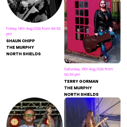
Friday, 14th Aug 2026 from 06:30
pm
SHAUN CHIPP
THE MURPHY
NORTH SHIELDS
Saturday, 15th Aug 2026 from
06:30 pm
TERRY GORMAN
THE MURPHY
NORTH SHIELDS