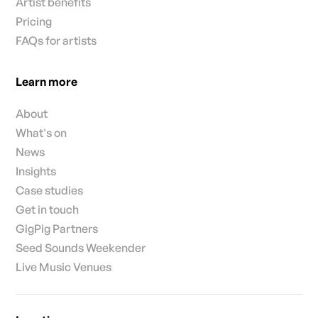
Artist benefits
Pricing
FAQs for artists
Learn more
About
What's on
News
Insights
Case studies
Get in touch
GigPig Partners
Seed Sounds Weekender
Live Music Venues