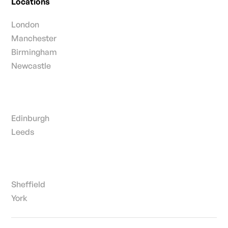
Locations
London
Manchester
Birmingham
Newcastle
Edinburgh
Leeds
Sheffield
York