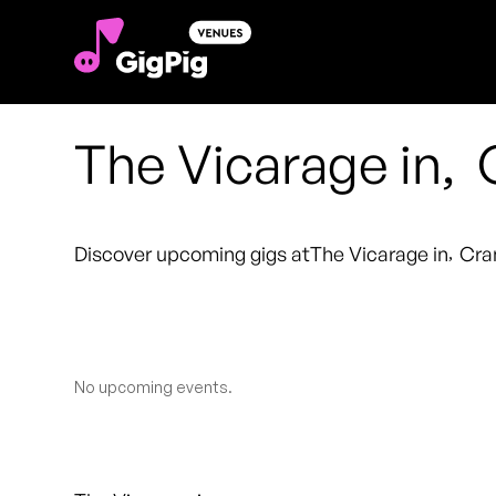
The Vicarage in
,
Discover upcoming gigs at
The Vicarage in
,
Cra
No upcoming events.