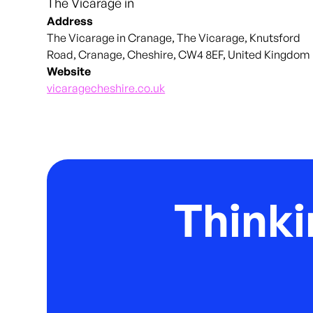
The Vicarage in
Address
The Vicarage in Cranage, The Vicarage, Knutsford
Road, Cranage, Cheshire, CW4 8EF, United Kingdom
Website
vicaragecheshire.co.uk
Thinki