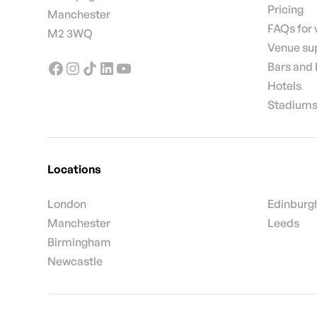
Pricing
Manchester
FAQs for
M2 3WQ
Venue su
Bars and
Hotels
Stadiums
Locations
London
Edinburg
Manchester
Leeds
Birmingham
Newcastle