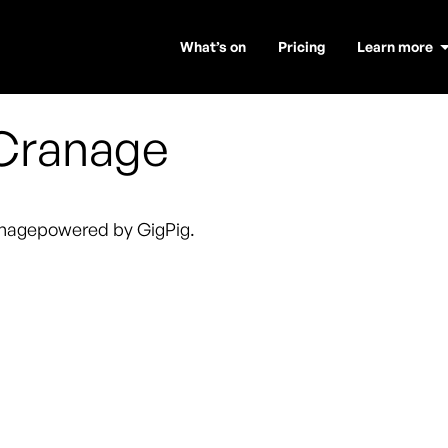
What’s on
Pricing
Learn more
Cranage
nage
powered by GigPig.