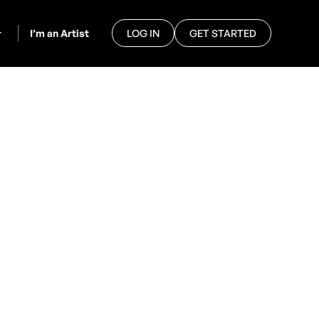
I’m an Artist
LOG IN
GET STARTED