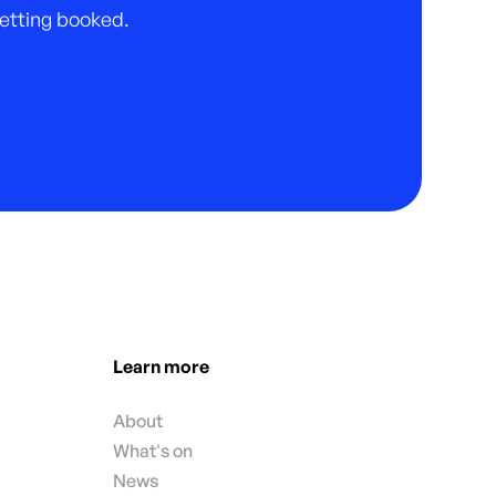
 getting booked.
Learn more
About
What's on
News