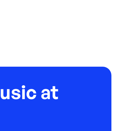
usic at