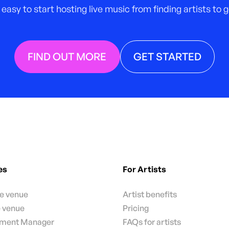
 easy to start hosting live music from finding artists to
FIND OUT MORE
GET STARTED
es
For Artists
te venue
Artist benefits
e venue
Pricing
nment Manager
FAQs for artists