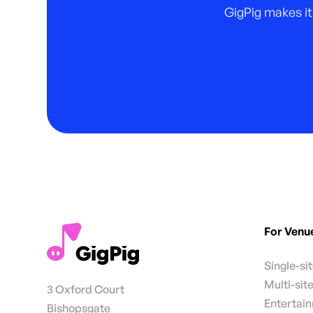
GigPig makes it
For Venu
Single-si
Multi-sit
3 Oxford Court
Entertai
Bishopsgate