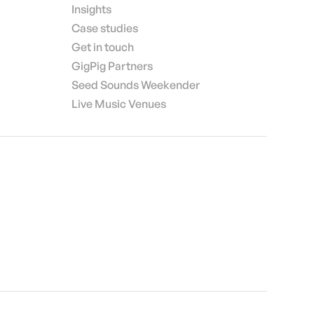
Insights
Case studies
Get in touch
GigPig Partners
Seed Sounds Weekender
Live Music Venues