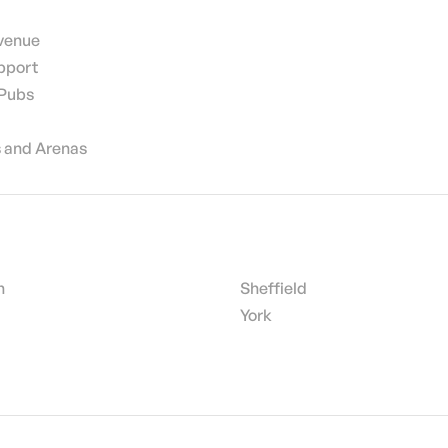
 venue
pport
 Pubs
 and Arenas
h
Sheffield
York