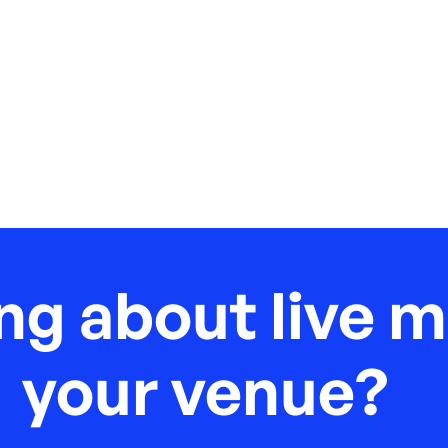
ng about live m
your venue?