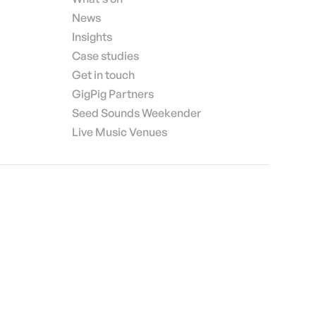
News
Insights
Case studies
Get in touch
GigPig Partners
Seed Sounds Weekender
Live Music Venues