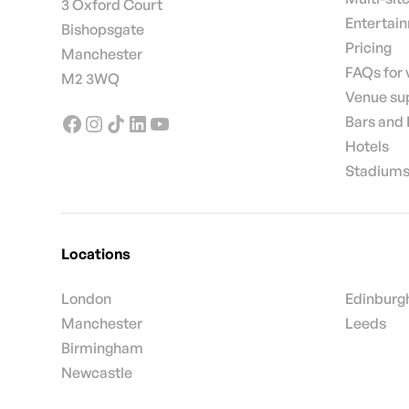
3 Oxford Court
Entertai
Bishopsgate
Pricing
Manchester
FAQs for
M2 3WQ
Venue su
Bars and
Hotels
Stadiums
Locations
London
Edinburg
Manchester
Leeds
Birmingham
Newcastle