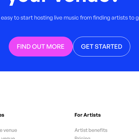
 easy to start hosting live music from finding artists to
FIND OUT MORE
GET STARTED
es
For Artists
te venue
Artist benefits
e venue
Pricing