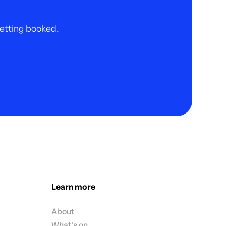
 getting booked.
Learn more
About
What's on