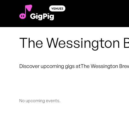
The Wessington B
Discover upcoming gigs at
The Wessington Bre
No upcoming events.