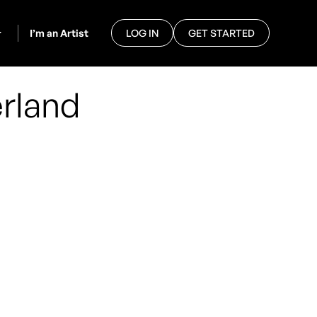
I’m an Artist
LOG IN
GET STARTED
rland