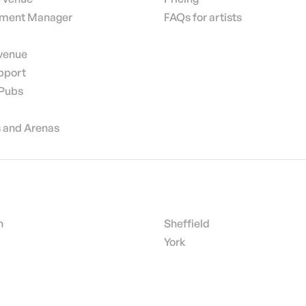
nment Manager
FAQs for artists
 venue
pport
 Pubs
 and Arenas
h
Sheffield
York