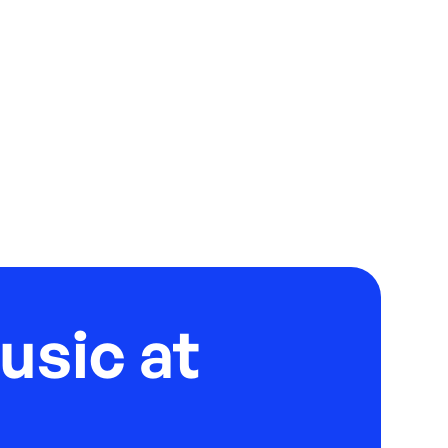
usic at