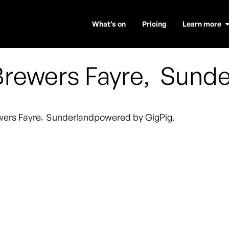
What’s on
Pricing
Learn more
rewers Fayre
,
Sunde
wers Fayre
,
Sunderland
powered by GigPig.