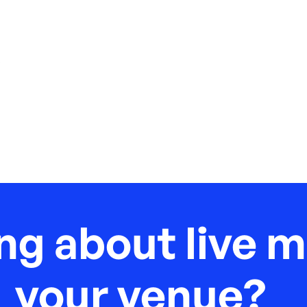
,
ng about live m
your venue?