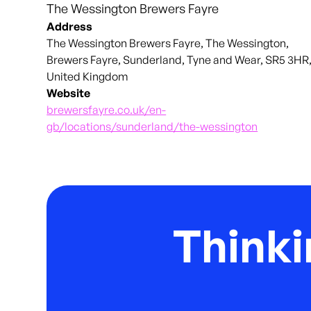
The Wessington Brewers Fayre
Address
The Wessington Brewers Fayre, The Wessington,
Brewers Fayre, Sunderland, Tyne and Wear, SR5 3HR
United Kingdom
Website
brewersfayre.co.uk/en-
gb/locations/sunderland/the-wessington
Thinki