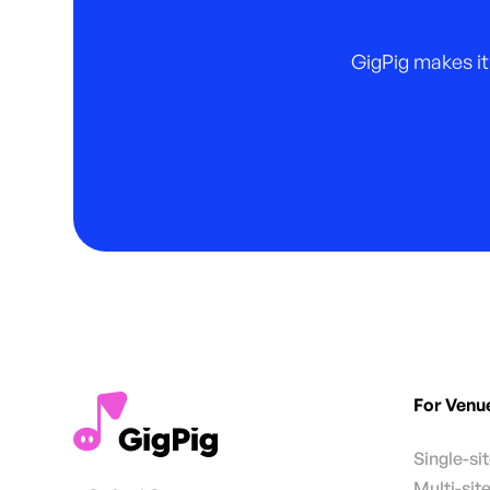
GigPig makes it
For Venu
Single-si
Multi-sit