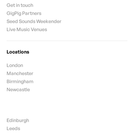
Get in touch
GigPig Partners
Seed Sounds Weekender
Live Music Venues
Locations
London
Manchester
Birmingham
Newcastle
Edinburgh
Leeds