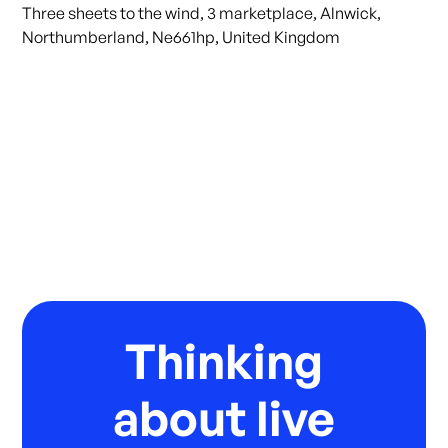
Three sheets to the wind, 3 marketplace, Alnwick,
Northumberland, Ne661hp, United Kingdom
Thinking
about live