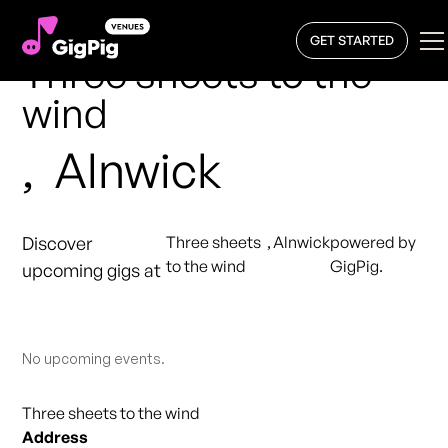
GET STARTED
Three sheets to the
wind
,
Alnwick
Discover
Three sheets
,
Alnwick
powered by
to the wind
GigPig.
upcoming gigs at
No upcoming events.
Three sheets to the wind
Address