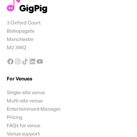
3 Oxford Court
Bishopsgate
Manchester
M2 3WQ
For Venues
Single-site venue
Multi-site venue
Entertainment Manager
Pricing
FAQs for venue
Venue support