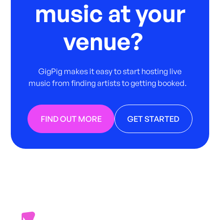
music at your
venue?
GigPig makes it easy to start hosting live
music from finding artists to getting booked.
FIND OUT MORE
GET STARTED