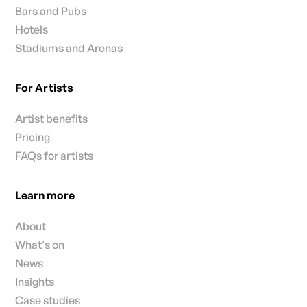
Bars and Pubs
Hotels
Stadiums and Arenas
For Artists
Artist benefits
Pricing
FAQs for artists
Learn more
About
What's on
News
Insights
Case studies