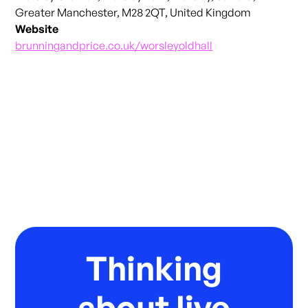
Greater Manchester, M28 2QT, United Kingdom
Website
brunningandprice.co.uk/worsleyoldhall
Thinking
about live