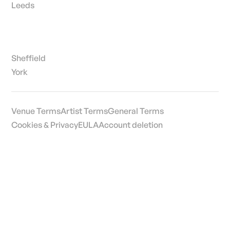
Leeds
Sheffield
York
Venue Terms
Artist Terms
General Terms
Cookies & Privacy
EULA
Account deletion