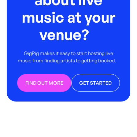
music at your
venue?
GigPig makes it easy to start hosting live
music from finding artists to getting booked.
FIND OUT MORE
GET STARTED