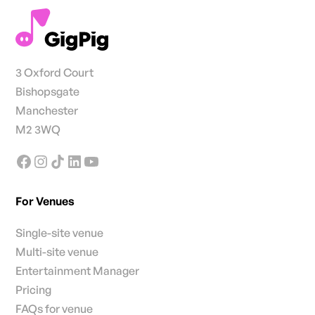
3 Oxford Court
Bishopsgate
Manchester
M2 3WQ
For Venues
Single-site venue
Multi-site venue
Entertainment Manager
Pricing
FAQs for venue