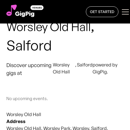
GET STARTED
,
Worsley Old Hall
Salford
Discover upcoming
Worsley
,
Salford
powered by
Old Hall
GigPig.
gigs at
No upcoming events.
Worsley Old Hall
Address
Worsley Old Hall, Worsley Park, Worsley, Salford,