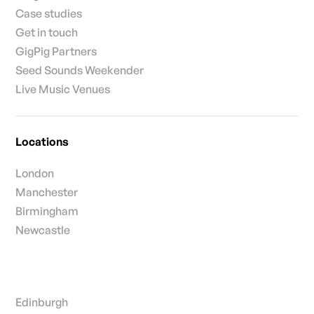
Case studies
Get in touch
GigPig Partners
Seed Sounds Weekender
Live Music Venues
Locations
London
Manchester
Birmingham
Newcastle
Edinburgh