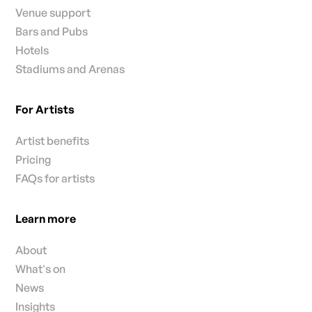
Venue support
Bars and Pubs
Hotels
Stadiums and Arenas
For Artists
Artist benefits
Pricing
FAQs for artists
Learn more
About
What's on
News
Insights