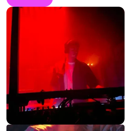
storytelling. Sign up to GigPig and find
country bands to book for your venues gig
line up in your local area.