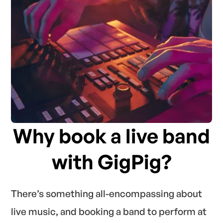
Why book a live band
with GigPig?
There’s something all-encompassing about
live music, and booking a band to perform at