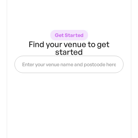
Get Started
Find your venue to get
started
Get access to
verified
20,000
over
artists