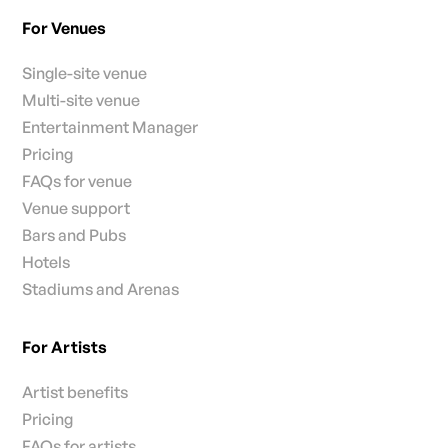
For Venues
Single-site venue
Multi-site venue
Entertainment Manager
Pricing
FAQs for venue
Venue support
Bars and Pubs
Hotels
Stadiums and Arenas
For Artists
Artist benefits
Pricing
FAQs for artists