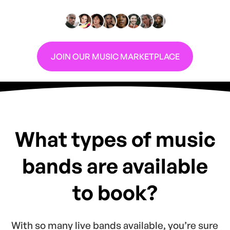
Are you a DJ looking for more gigs?
JOIN OUR MUSIC MARKETPLACE
What types of music
bands are available
to book?
With so many live bands available, you’re sure