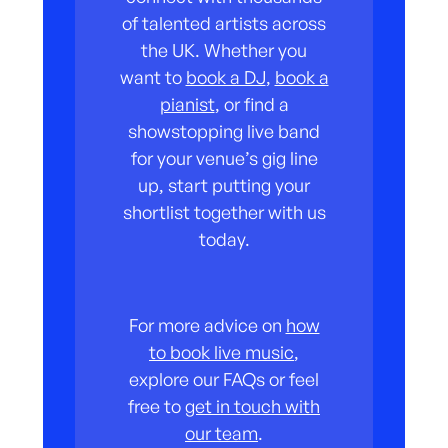
of talented artists across
the UK. Whether you
want to
book a DJ
,
book a
pianist
, or find a
showstopping live band
for your venue’s gig line
up, start putting your
shortlist together with us
today.
For more advice on
how
to book live music
,
explore our FAQs or feel
free to
get in touch with
our team
.