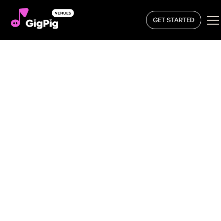
GET STARTED
Book a Band
From intimate gigs to packed venues, a live band can
add atmosphere to any space. When you book a live
band for your venue with GigPig, you’re giving your
audience an engaging experience that keeps them
coming back.
If you’re ready to
book a live band
, the GigPig platform
makes it easy. Explore and find talented artists on our
live music marketplace and book the perfect artist for
your venue.