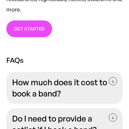
more.
GET STARTED
FAQs
How much does it cost to
book a band?
When
booking live music
artists, it’s always
good to have a clear idea of the costs. The
Do I need to provide a
price of hiring a band will vary depending on