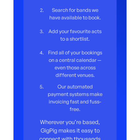
Search for bands we
have available to book.
Add your favourite acts
to a shortlist.
Find all of your bookings
on a central calendar —
even those across
different venues.
Our automated
payment systems make
invoicing fast and fuss-
free.
Wherever you’re based,
GigPig makes it easy to
connect with thousands