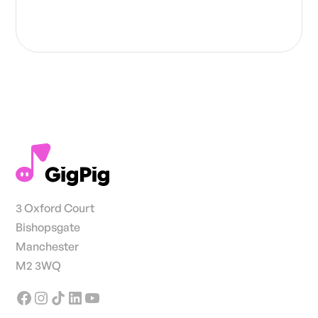
3 Oxford Court
Bishopsgate
Manchester
M2 3WQ