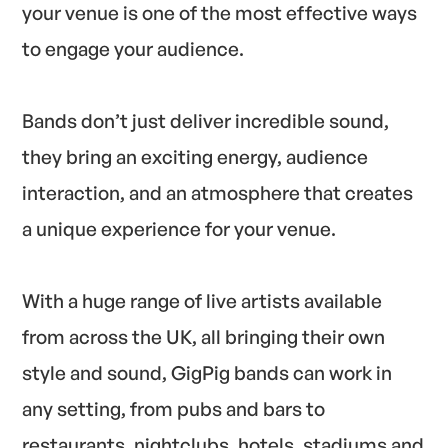
your venue is one of the most effective ways
to engage your audience.
Bands don’t just deliver incredible sound,
they bring an exciting energy, audience
interaction, and an atmosphere that creates
a unique experience for your venue.
With a huge range of live artists available
from across the UK, all bringing their own
style and sound, GigPig bands can work in
any setting, from pubs and bars to
restaurants, nightclubs, hotels, stadiums and