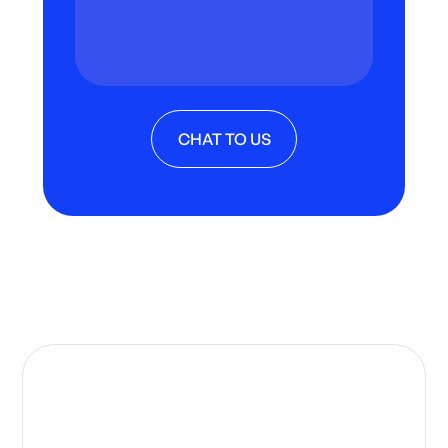
CHAT TO US