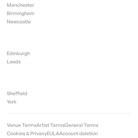
Manchester
Birmingham
Newcastle
Edinburgh
Leeds
Sheffield
York
Venue Terms
Artist Terms
General Terms
Cookies & Privacy
EULA
Account deletion