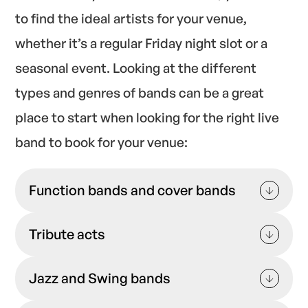
to find the ideal artists for your venue,
whether it’s a regular Friday night slot or a
seasonal event. Looking at the different
types and genres of bands can be a great
place to start when looking for the right live
band to book for your venue:
Function bands and cover bands
Explore our function bands venues can book
Tribute acts
on the GigPig platform, and you’ll find
versatile artists who play a mixture of tracks
If you want to book a band that stays as true
tailored to your venue’s audience.
Jazz and Swing bands
as possible to the original artist, you can also
explore tribute bands— ideal for themed