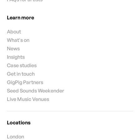
Learn more
About
What's on
News
Insights
Case studies
Get in touch
GigPig Partners
Seed Sounds Weekender
Live Music Venues
Locations
London