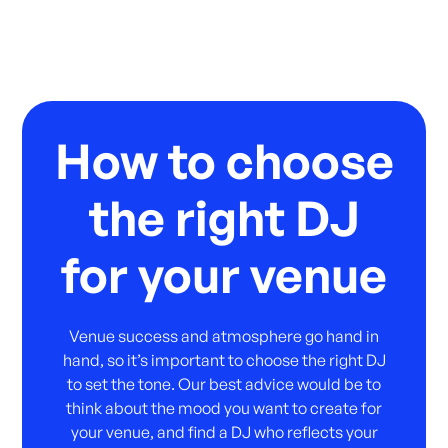
How to choose
the right DJ
for your venue
Venue success and atmosphere go hand in
hand, so it’s important to choose the right DJ
to set the tone. Our best advice would be to
think about the mood you want to create for
your venue, and find a DJ who reflects your