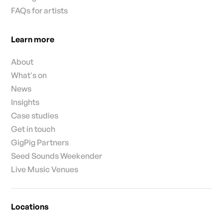
FAQs for artists
Learn more
About
What's on
News
Insights
Case studies
Get in touch
GigPig Partners
Seed Sounds Weekender
Live Music Venues
Locations