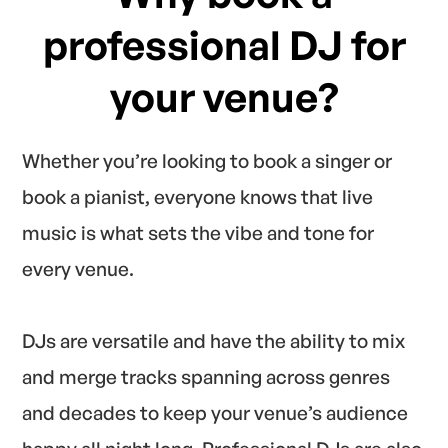
professional DJ for
your venue?
Whether you’re looking to book a singer or
book a pianist, everyone knows that live
music is what sets the vibe and tone for
every venue.
DJs are versatile and have the ability to mix
and merge tracks spanning across genres
and decades to keep your venue’s audience