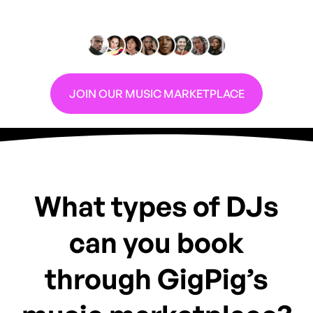
Are you a DJ looking for more gigs?
JOIN OUR MUSIC MARKETPLACE
What types of DJs
can you book
through GigPig’s