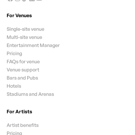
For Venues
Single-site venue
Multi-site venue
Entertainment Manager
Pricing
FAQs for venue
Venue support
Bars and Pubs
Hotels
Stadiums and Arenas
For Artists
Artist benefits
Pricing