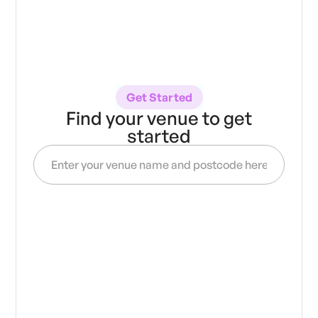
Get Started
Find your venue to get
started
Get access to
verified
20,000
over
artists