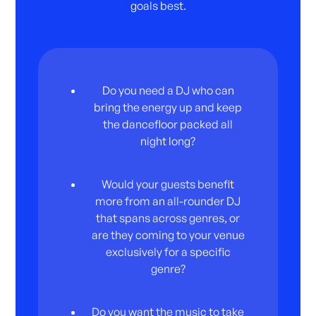
goals best.
Do you need a DJ who can
bring the energy up and keep
the dancefloor packed all
night long?
Would your guests benefit
more from an all-rounder DJ
that spans across genres, or
are they coming to your venue
exclusively for a specific
genre?
Do you want the music to take