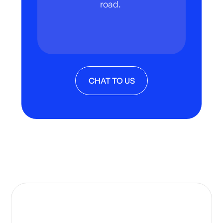
road.
CHAT TO US