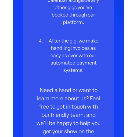
calendar alongside any
other gigs you’ve
booked through our
platform.
After the gig, we make
handling invoices as
easy as ever with our
automated payment
systems.
Need a hand or want to
learn more about us? Feel
free to
get in touch
with
our friendly team, and
we’ll be happy to help you
get your show on the