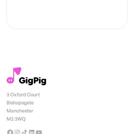
3 Oxford Court
Bishopsgate
Manchester
M2 3WQ