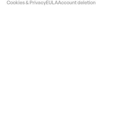
Cookies & Privacy
EULA
Account deletion