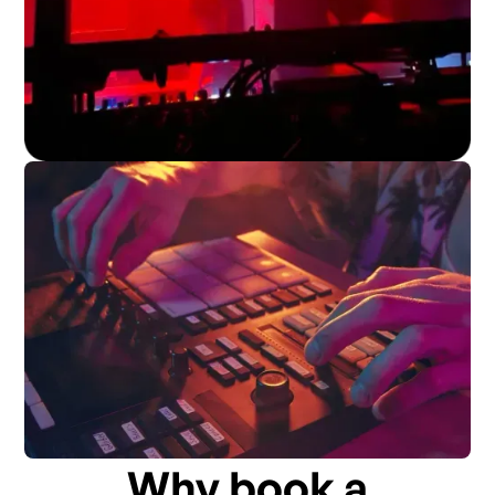
Why book a