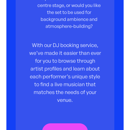
centre stage, or would you like
the set to be used for
background ambience and
atmosphere-building?
With our DJ booking service,
we’ve made it easier than ever
for you to browse through
artist profiles and learn about
each performer’s unique style
to find a live musician that
matches the needs of your
venue.