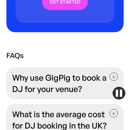
GET STARTED
FAQs
Why use GigPig to book a
DJ for your venue?
At GigPig, our goal is to connect venues and
bookers with incredible local talent at an
What is the average cost
affordable price with zero fuss. Music is all
for DJ booking in the UK?
about making the right connections, and