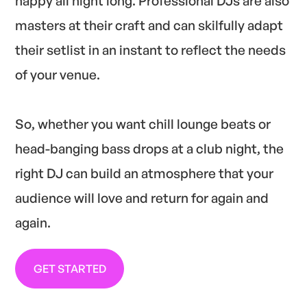
happy all night long. Professional DJs are also
masters at their craft and can skilfully adapt
their setlist in an instant to reflect the needs
of your venue.
So, whether you want chill lounge beats or
head-banging bass drops at a club night, the
right DJ can build an atmosphere that your
audience will love and return for again and
again.
GET STARTED