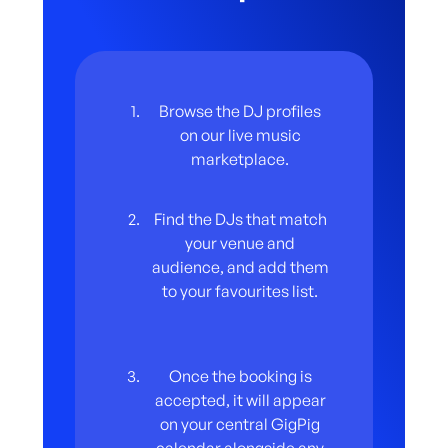
venue has directly within the gig template on
the GigPig app, so everything is clear from
the start.
Browse the DJ profiles
on our live music
marketplace.
Find the DJs that match
your venue and
audience, and add them
to your favourites list.
Once the booking is
accepted, it will appear
on your central GigPig