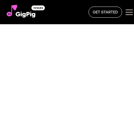
GET STARTED
Book a Local DJ
At GigPig, we make it easier than ever to
book a DJ
. If
you want to get your venue buzzing and bring a party to
the dancefloor, we have DJs from all genres ready to
make your venue and its atmosphere the best it can be.
From disco DJ booking to House, Hip-Hop, Techno, and
Afrobeats DJs, the GigPig platform is the best way to
connect with local artists across the UK. With us, you’ll
always get top-rated customer service, transparent DJ
booking rates, and a smooth, stress-free booking
process.