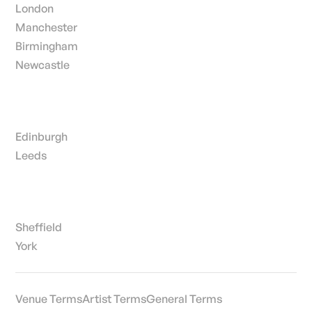
London
Manchester
Birmingham
Newcastle
Edinburgh
Leeds
Sheffield
York
Venue Terms
Artist Terms
General Terms