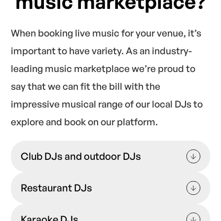
music marketplace?
When
booking live music for your venue
, it’s
important to have variety. As an industry-
leading music marketplace we’re proud to
say that we can fit the bill with the
impressive musical range of our local DJs to
explore and book on our platform.
Club DJs and outdoor DJs
Perfect for adding excitement to nightclub
Restaurant DJs
and bar settings.
Ideal for adding an on-brand, atmospheric
Karaoke DJs